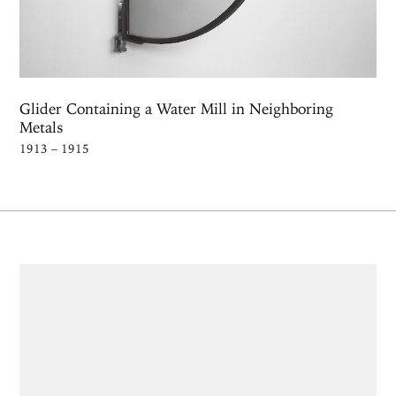
Glider Containing a Water Mill in Neighboring
Metals
1913 – 1915