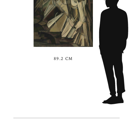
89.2 CM