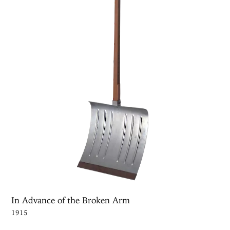
In Advance of the Broken Arm
1915