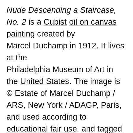
Nude Descending a Staircase,
No. 2
is a
Cubist
oil on canvas
painting
created by
Marcel Duchamp
in
1912
. It lives
at the
Philadelphia Museum of Art
in
the
United States
. The image is
© Estate of Marcel Duchamp /
ARS, New York / ADAGP, Paris,
and used according to
educational fair use
, and tagged