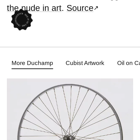
the nude in art
.
Source
More Duchamp
Cubist Artwork
Oil on 