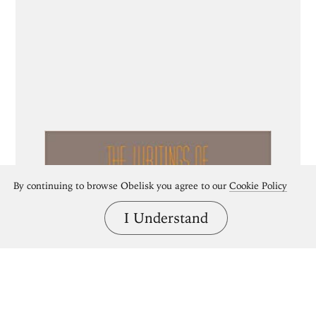
By continuing to browse Obelisk you agree to our
Cookie Policy
I Understand