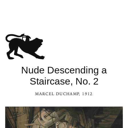
Nude Descending a
Staircase, No. 2
MARCEL DUCHAMP
, 1912