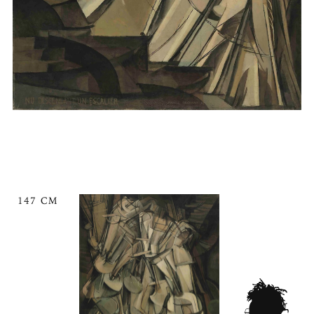
147 CM