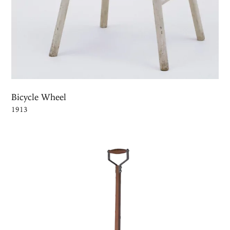
Bicycle Wheel
1913