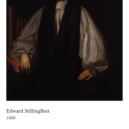
Edward Stillingfleet
1690