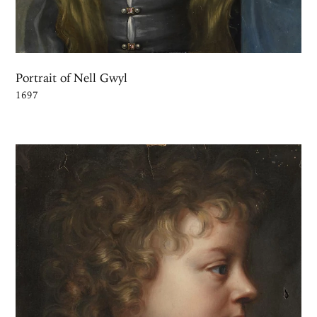
Portrait of Nell Gwyl
1697