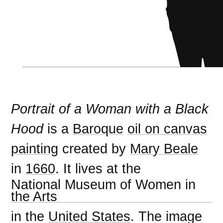
Portrait of a Woman with a Black
Hood
is a
Baroque
oil on canvas
painting
created by
Mary Beale
in
1660
. It lives at the
National Museum of Women in
the Arts
in the
United States
. The image