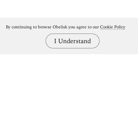
By continuing to browse Obelisk you agree to our
Cookie Policy
I Understand