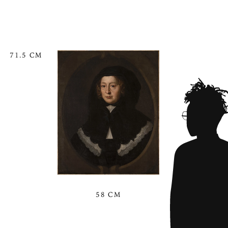
71.5 CM
58 CM