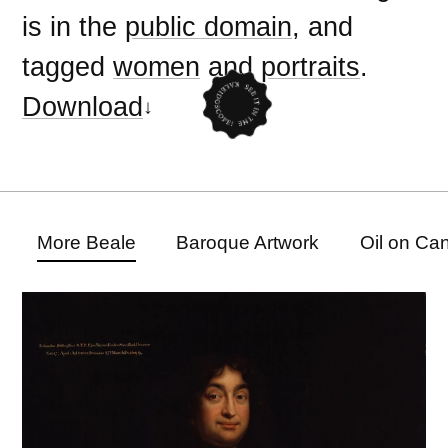
is in the
public domain
, and
tagged
women
and
portraits
.
Download
More Beale
Baroque Artwork
Oil on Ca