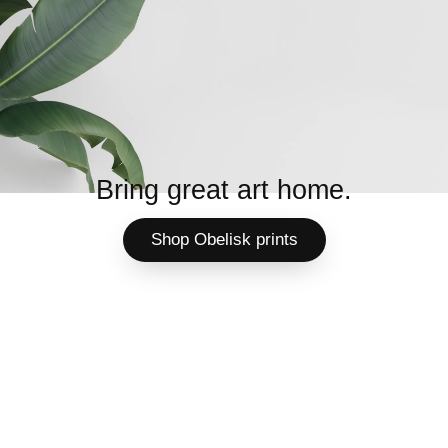
Bring great art home.
Shop Obelisk prints