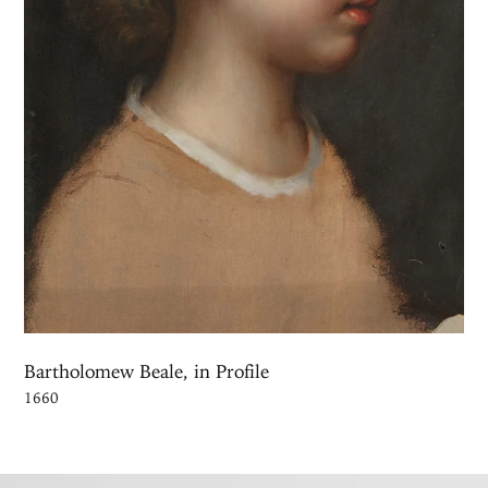
Bartholomew Beale, in Profile
1660