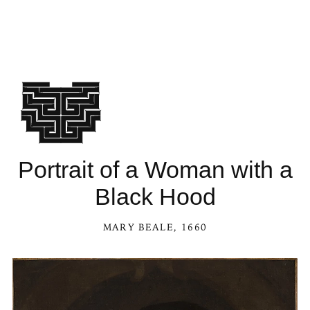
Portrait of a Woman with a
Black Hood
MARY BEALE
, 1660