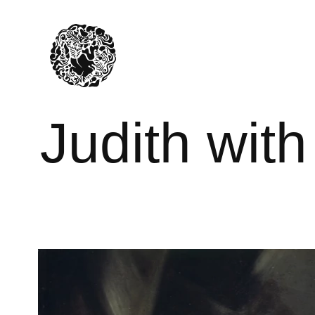
Judith wit