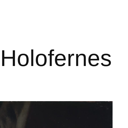
 Holofernes