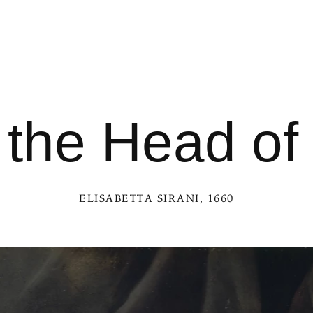
h the Head of
ELISABETTA SIRANI
, 1660