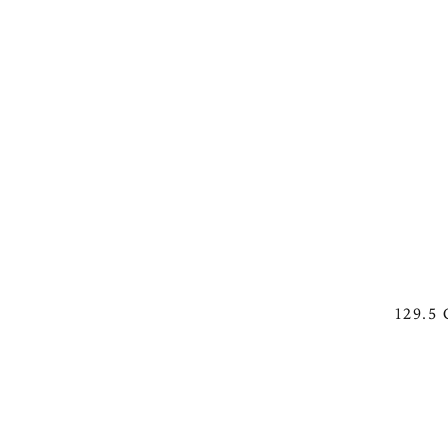
129.5