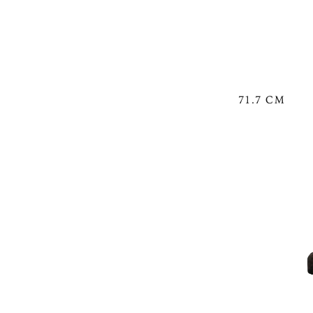
71.7 CM