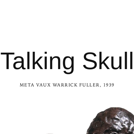
Talking Skull
META VAUX WARRICK FULLER
, 1939