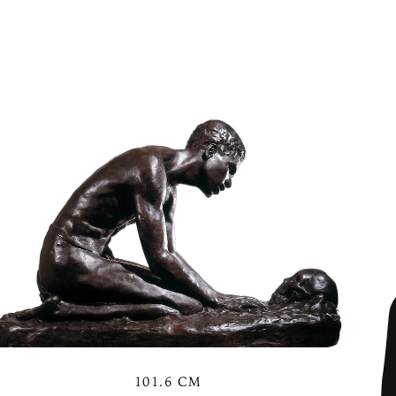
101.6 CM