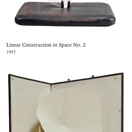
Linear Construction in Space No. 2
1957