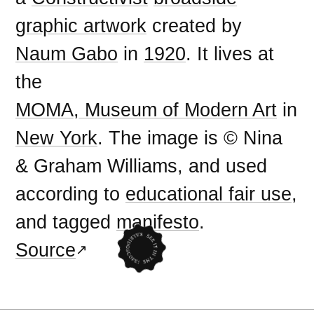
graphic artwork
created by
Naum Gabo
in
1920
. It lives at
the
MOMA, Museum of Modern Art
in
New York
. The image is © Nina
& Graham Williams, and used
according to
educational fair use
,
and tagged
manifesto
.
Source