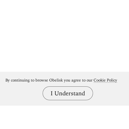
By continuing to browse Obelisk you agree to our
Cookie Policy
I Understand