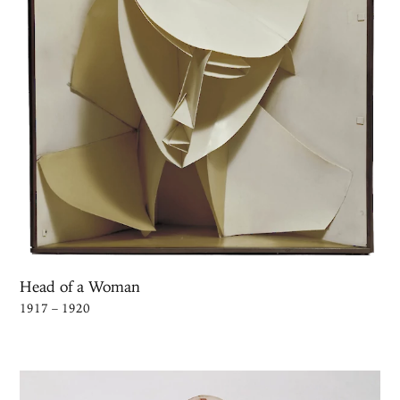
Head of a Woman
1917 – 1920