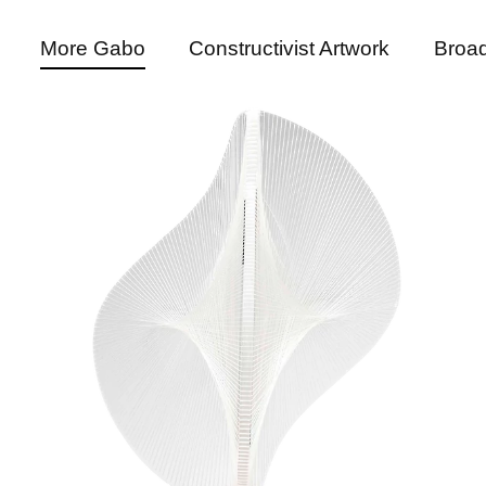
More Gabo
Constructivist Artwork
Broad