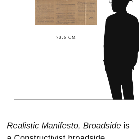
73.6 CM
Realistic Manifesto, Broadside
is
a
Constructivist
broadside