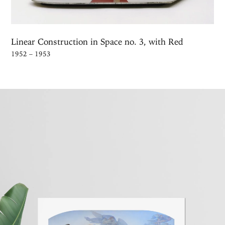
Linear Construction in Space no. 3, with Red
1952 – 1953