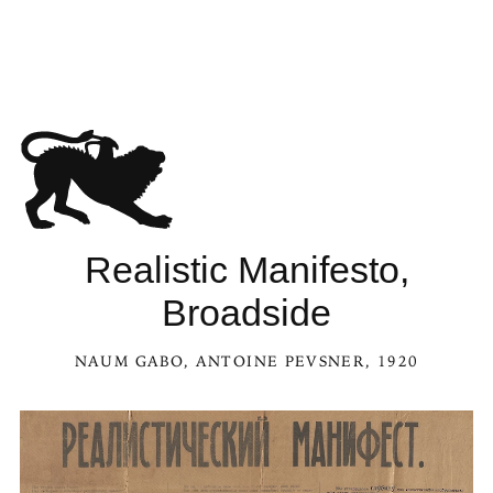
See Realistic Manifesto, Bro
Realistic Manifesto,
Broadside
NAUM GABO
,
ANTOINE PEVSNER
, 1920