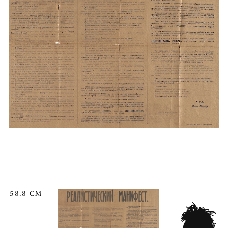
58.8 CM