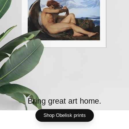
Bring great art home.
Shop Obelisk prints