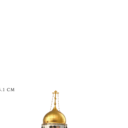
See The Moscow Kremlin Egg in the
6.1 CM