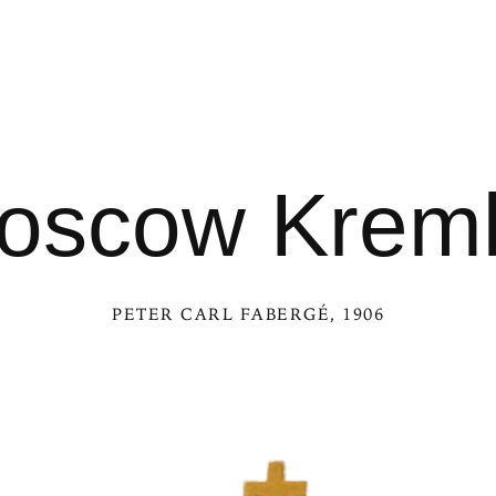
oscow Kreml
PETER CARL FABERGÉ
, 1906