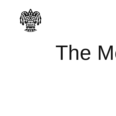
The M