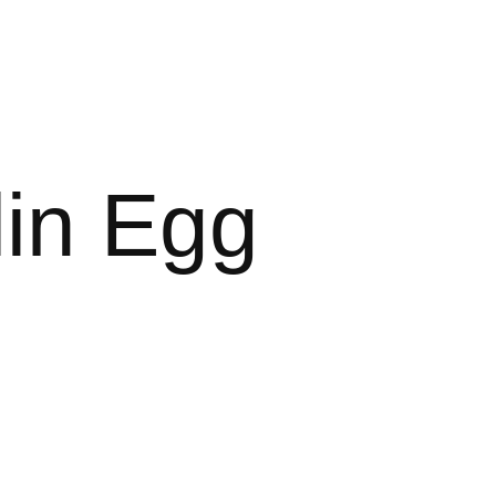
in Egg