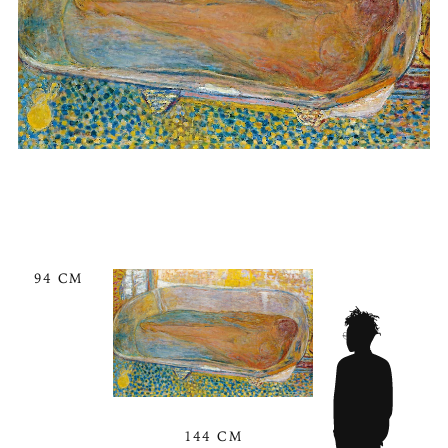
94 CM
144 CM