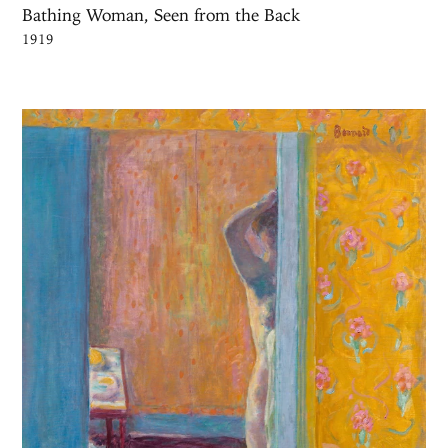
Bathing Woman, Seen from the Back
1919