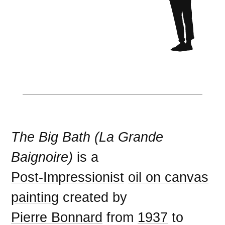
The Big Bath (La Grande
Baignoire)
is a
Post-Impressionist
oil on canvas
painting
created by
Pierre Bonnard
from
1937
to