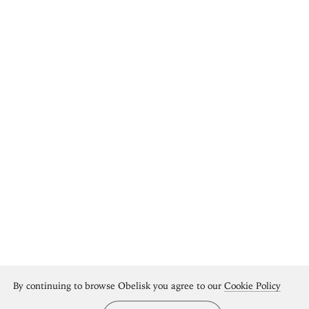
By continuing to browse Obelisk you agree to our
Cookie Policy