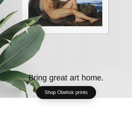
Bring great art home.
Shop Obelisk prints