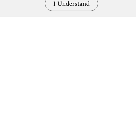
I Understand