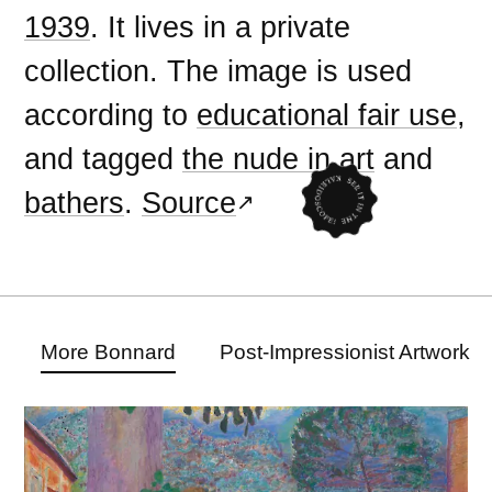
1939
. It lives in a private
collection. The image is used
according to
educational fair use
,
and tagged
the nude in art
and
bathers
.
Source
More Bonnard
Post-Impressionist Artwork