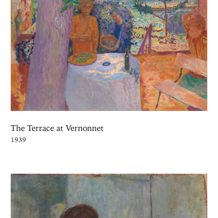
The Terrace at Vernonnet
1939