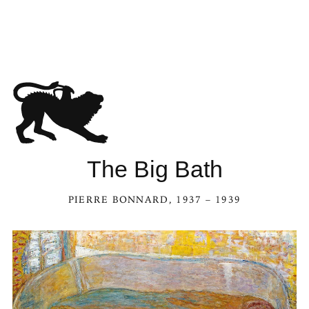
The Big Bath
PIERRE BONNARD
, 1937 – 1939