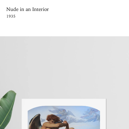
Nude in an Interior
1935