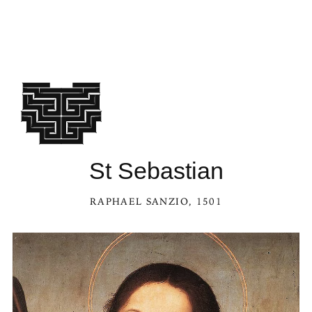
St Sebastian
RAPHAEL SANZIO
, 1501