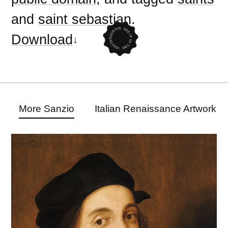
and
saint sebastian
.
Download
More Sanzio
Italian Renaissance Artwork