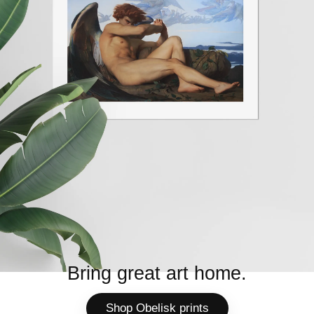
Bring great art home.
Shop Obelisk prints