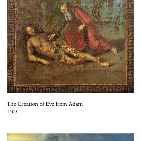
The Creation of Eve from Adam
1500