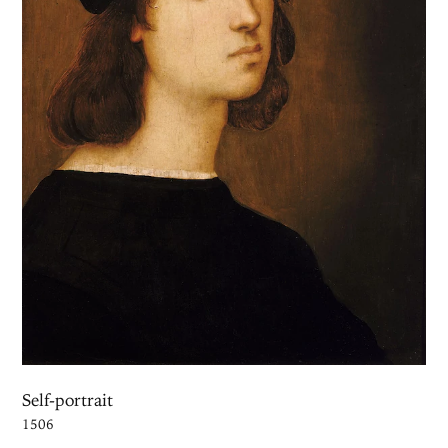
Self-portrait
1506