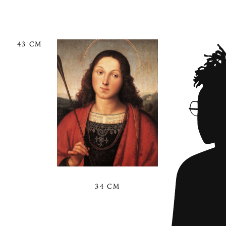
43 CM
34 CM