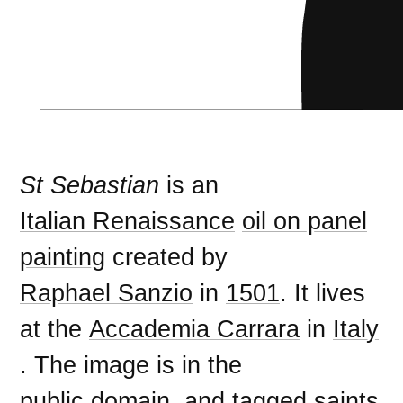
St Sebastian
is an
Italian Renaissance
oil on panel
painting
created by
Raphael Sanzio
in
1501
. It lives
at the
Accademia Carrara
in
Italy
. The image is in the
public domain
, and tagged
saints