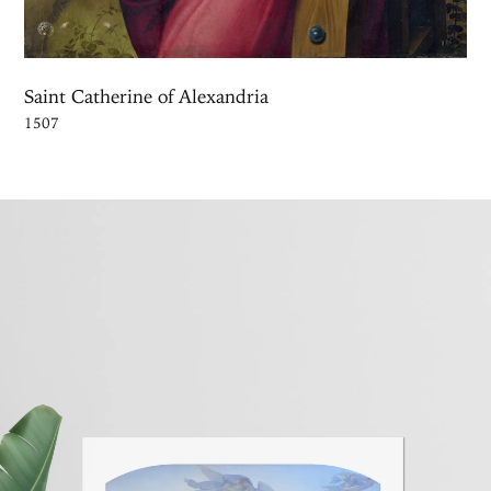
Saint Catherine of Alexandria
1507