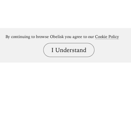
By continuing to browse Obelisk you agree to our
Cookie Policy
I Understand