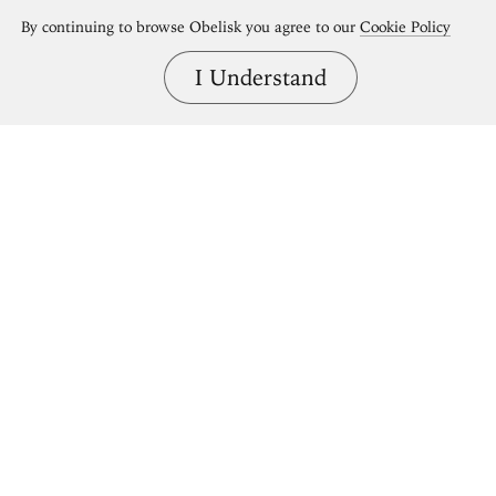
By continuing to browse Obelisk you agree to our
Cookie Policy
I Understand