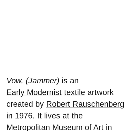
Vow, (Jammer)
is an
Early Modernist
textile
artwork
created by
Robert Rauschenberg
in
1976
. It lives at the
Metropolitan Museum of Art
in