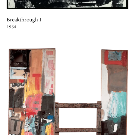
Breakthrough I
1964