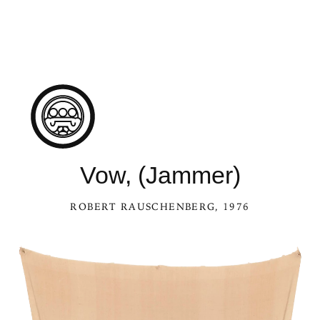
Vow, (Jammer)
ROBERT RAUSCHENBERG
, 1976