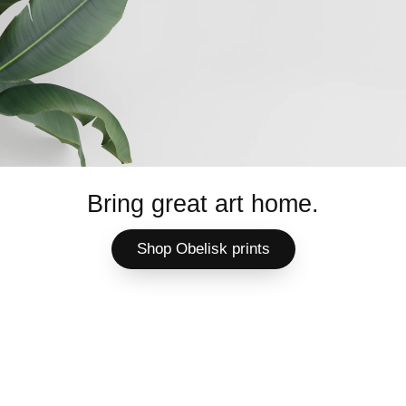
Bring great art home.
Shop Obelisk prints