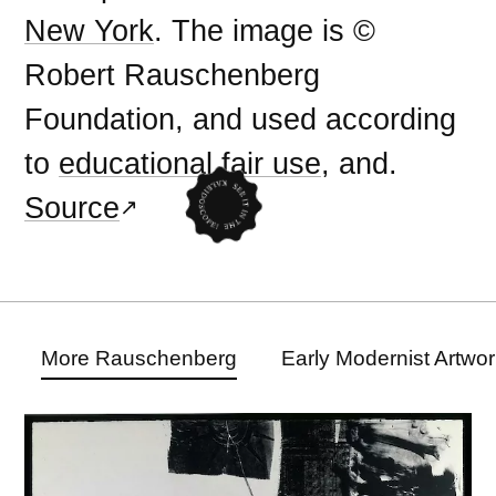
New York
. The image is ©
Robert Rauschenberg
Foundation, and used according
to
educational fair use
, and.
Source
More Rauschenberg
Early Modernist Artwo