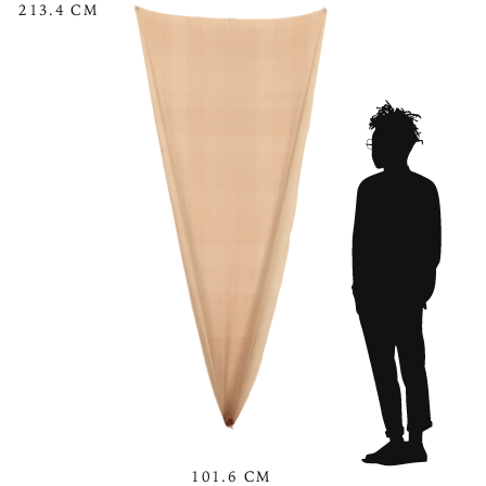
213.4 CM
101.6 CM