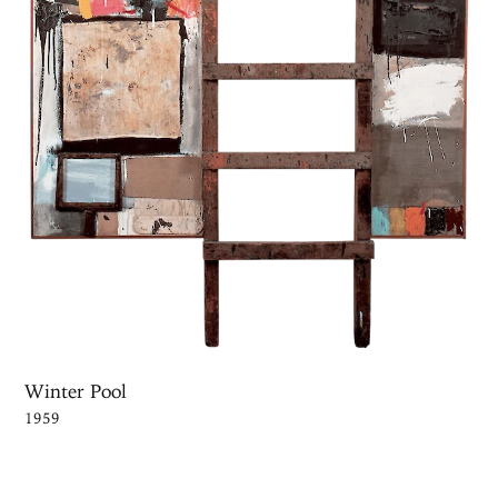
Winter Pool
1959