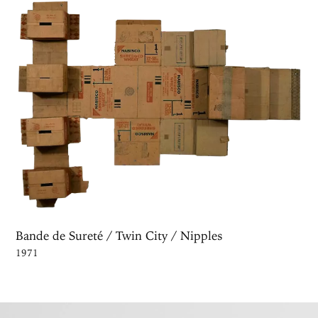
Bande de Sureté / Twin City / Nipples
1971