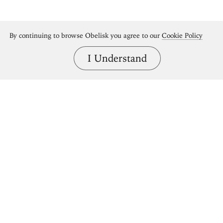
By continuing to browse Obelisk you agree to our
Cookie Policy
I Understand