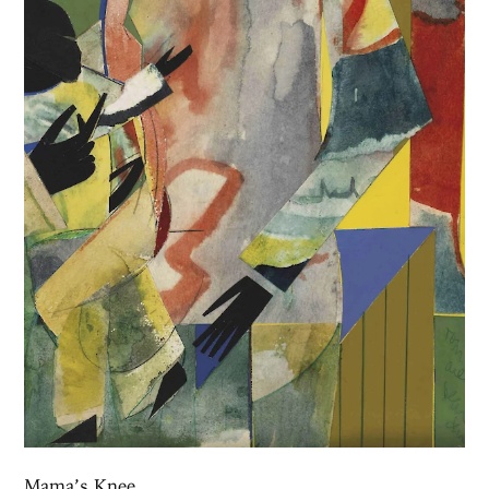
Mama’s Knee