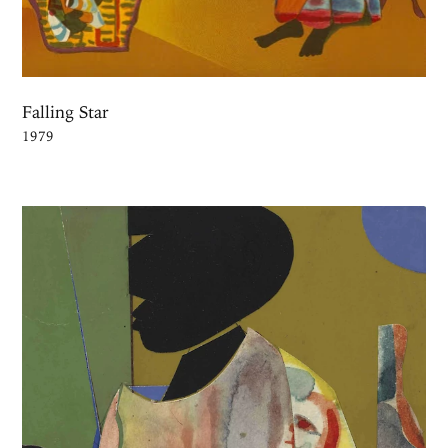
Falling Star
1979