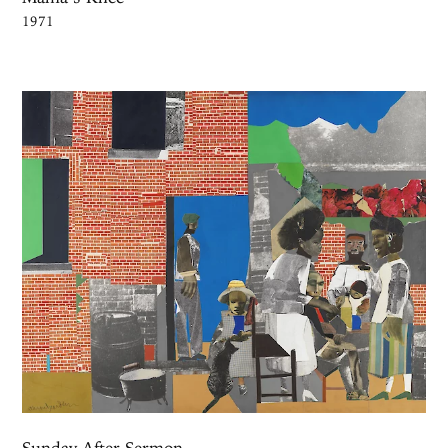
1971
Sunday After Sermon