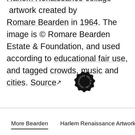
artwork created by
Romare Bearden
in
1964
. The
image is © Romare Bearden
Estate & Foundation, and used
according to
educational fair use
,
and tagged
crowds
,
music
and
cities
.
Source
More Bearden
Harlem Renaissance Artwor