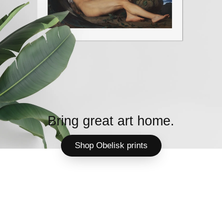
Bring great art home.
Shop Obelisk prints