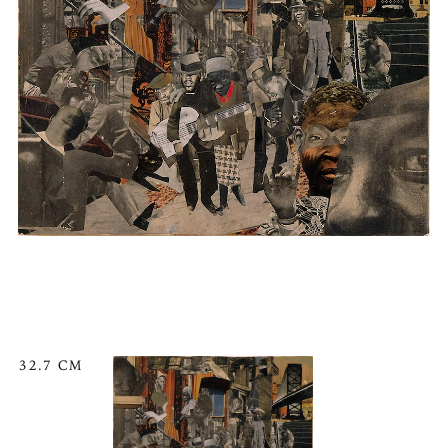
32.7 CM