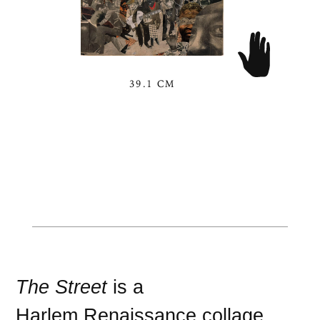
39.1 CM
The Street
is a
Harlem Renaissance
collage