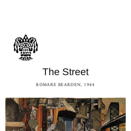
The Street
ROMARE BEARDEN
, 1964