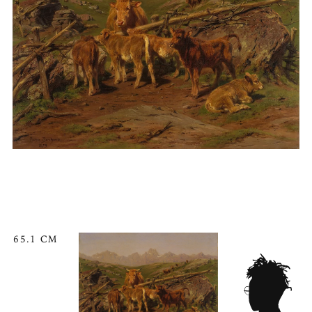
65.1 CM