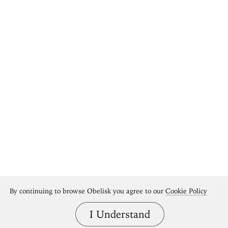
By continuing to browse Obelisk you agree to our
Cookie Policy
I Understand