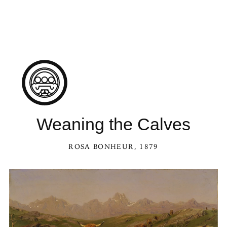
Weaning the Calves
ROSA BONHEUR
, 1879