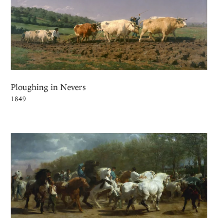
Ploughing in Nevers
1849