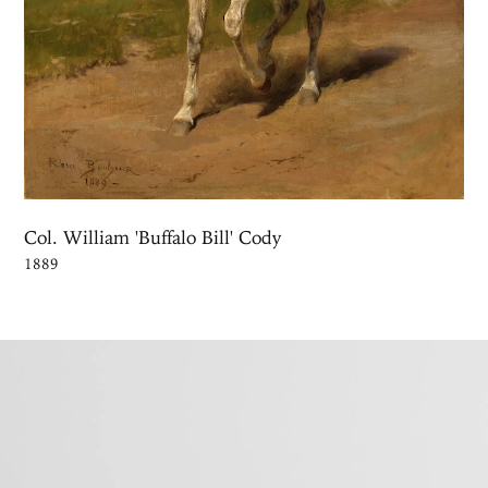
Col. William 'Buffalo Bill' Cody
1889