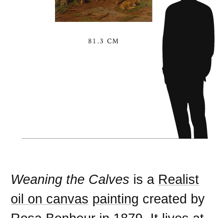
81.3 CM
Weaning the Calves
is a
Realist
oil on canvas
painting
created by