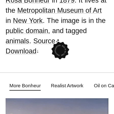
Rosa Bonheur
in
1879
. It lives at
the
Metropolitan Museum of Art
in
New York
. The image is in the
public domain
, and tagged
animals
.
Source
Download
More Bonheur
Realist Artwork
Oil on C