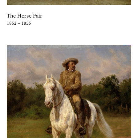
The Horse Fair
1852 – 1855