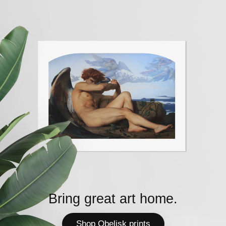
Bring great art home.
Shop Obelisk prints