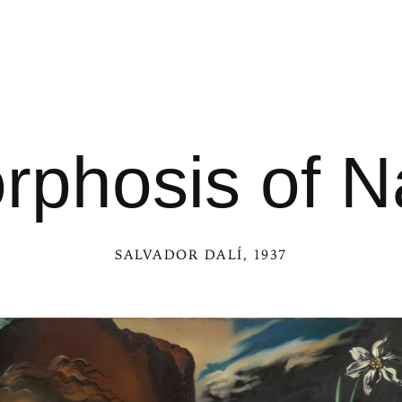
phosis of N
SALVADOR DALÍ
, 1937