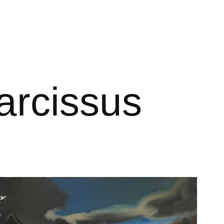
arcissus