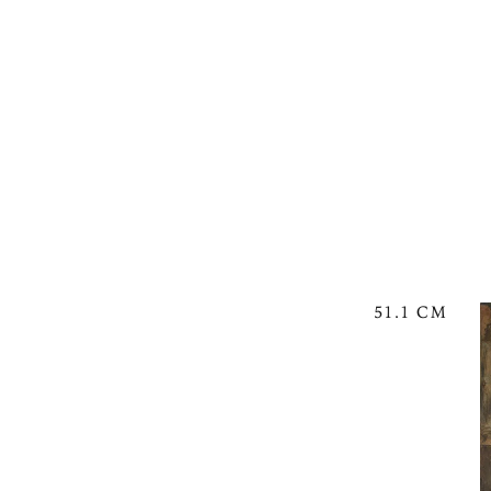
51.1 CM