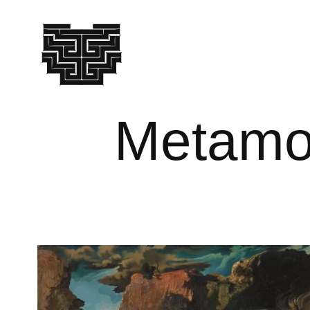
Metamor