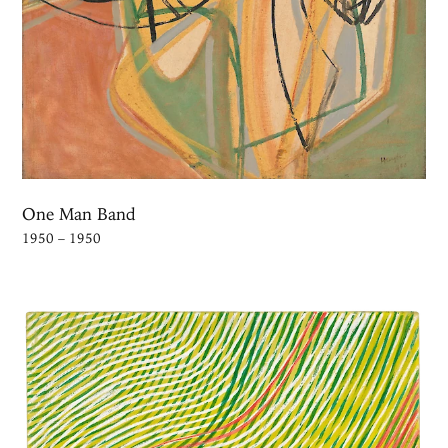
One Man Band
1950 – 1950