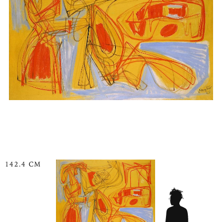
142.4 CM