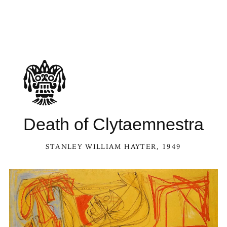
Death of Clytaemnestra
STANLEY WILLIAM HAYTER
, 1949