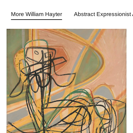
More William Hayter
Abstract Expressionist