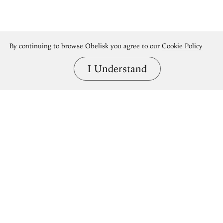
By continuing to browse Obelisk you agree to our
Cookie Policy
I Understand