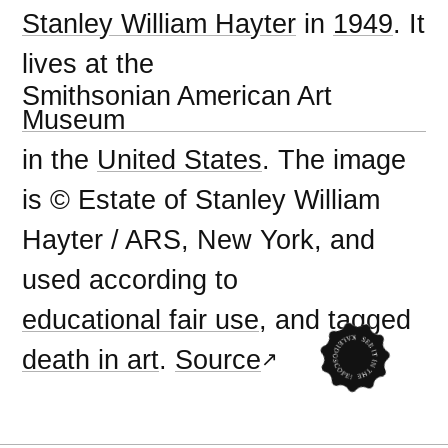
Stanley William Hayter
in
1949
. It
lives at the
Smithsonian American Art
Museum
in the
United States
. The image
is © Estate of Stanley William
Hayter / ARS, New York, and
used according to
educational fair use
, and tagged
death in art
.
Source