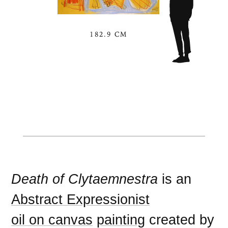
182.9 CM
Death of Clytaemnestra
is an
Abstract Expressionist
oil on canvas
painting
created by