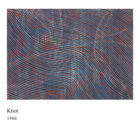
Knot
1966