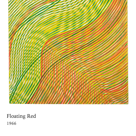
Floating Red
1966