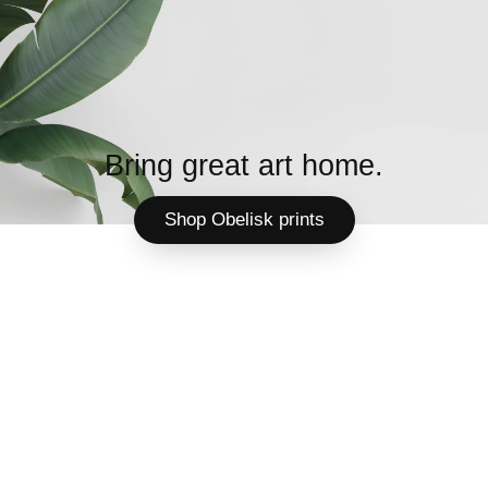
Bring great art home.
Shop Obelisk prints