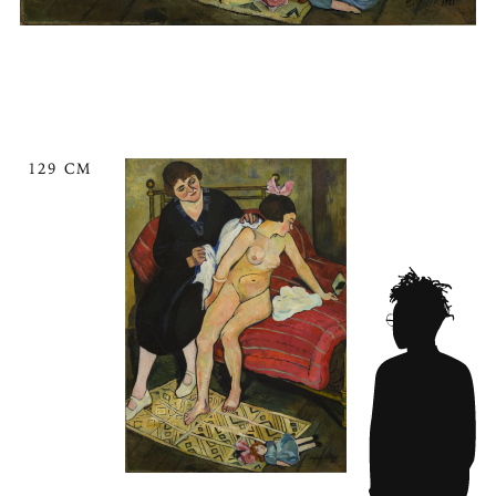
129 CM