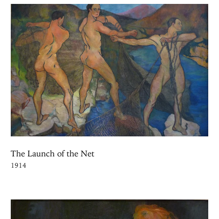
The Launch of the Net
1914