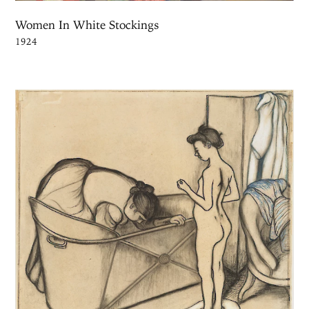
Women In White Stockings
1924