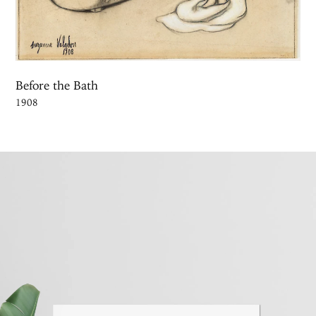
Before the Bath
1908