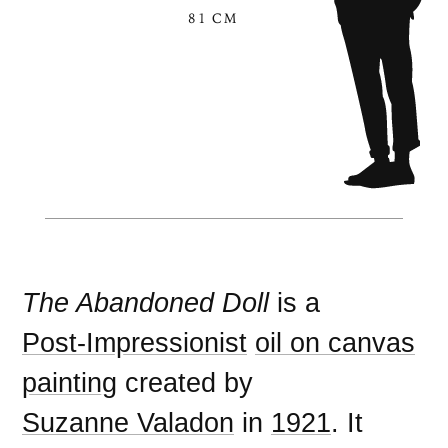
81 CM
The Abandoned Doll
is a
Post-Impressionist
oil on canvas
painting
created by
Suzanne Valadon
in
1921
. It