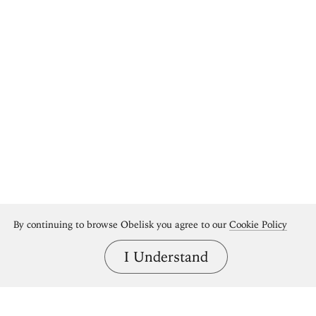
By continuing to browse Obelisk you agree to our
Cookie Policy
I Understand