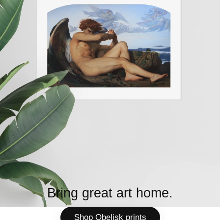
Bring great art home.
Shop Obelisk prints