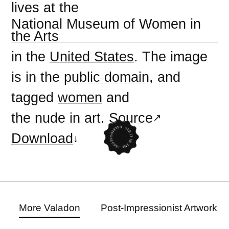
lives at the
National Museum of Women in
the Arts
in the
United States
. The image
is in the
public domain
, and
tagged
women
and
the nude in art
.
Source
Download
More Valadon
Post-Impressionist Artwork