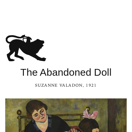
The Abandoned Doll
SUZANNE VALADON
, 1921