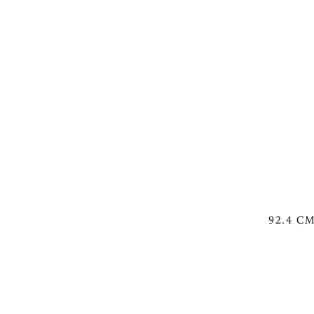
92.4 C