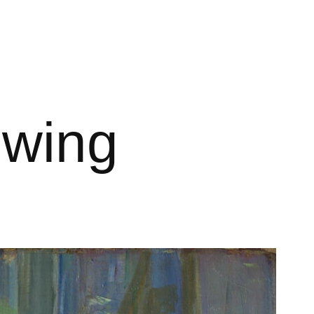
ewing