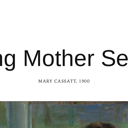
g Mother S
MARY CASSATT
, 1900