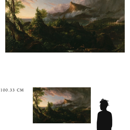
100.33 CM