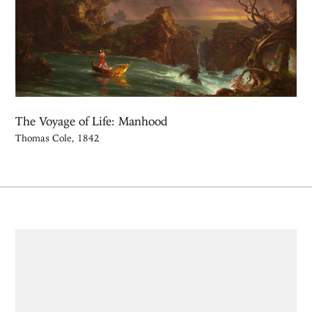
The Voyage of Life: Manhood
Thomas Cole, 1842