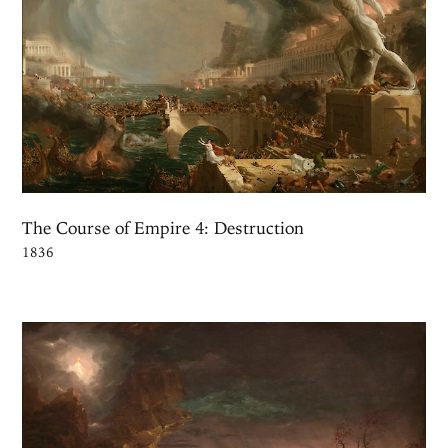
The Course of Empire 4: Destruction
1836