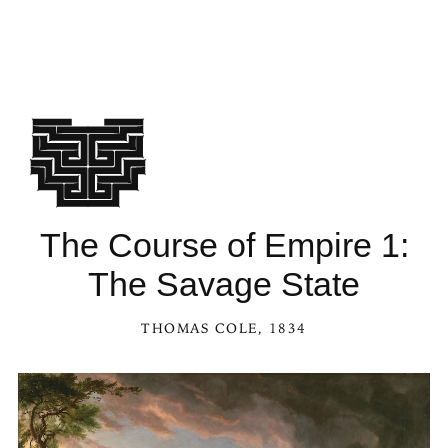
The Course of Empire 1:
The Savage State
THOMAS COLE
, 1834