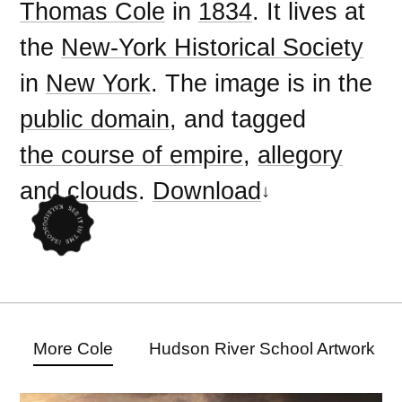
Thomas Cole
in
1834
. It lives at
the
New-York Historical Society
in
New York
. The image is in the
public domain
, and tagged
the course of empire
,
allegory
and
clouds
.
Download
More Cole
Hudson River School Artwork