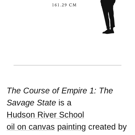
161.29 CM
The Course of Empire 1: The
Savage State
is a
Hudson River School
oil on canvas
painting
created by