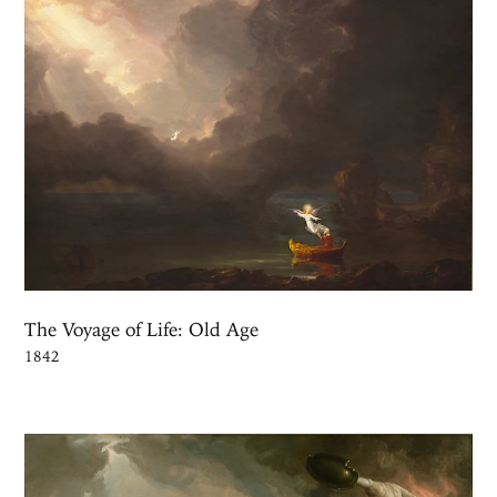
The Voyage of Life: Old Age
1842