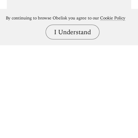
By continuing to browse Obelisk you agree to our
Cookie Policy
I Understand