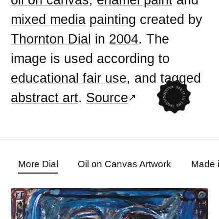
mixed media
painting
created by
Thornton Dial
in
2004
. The
image is used according to
educational fair use
, and tagged
abstract art
.
Source
More Dial
Oil on Canvas Artwork
Made 