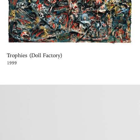
Trophies (Doll Factory)
1999