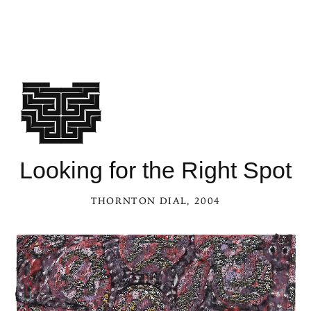
Looking for the Right Spot
THORNTON DIAL
, 2004