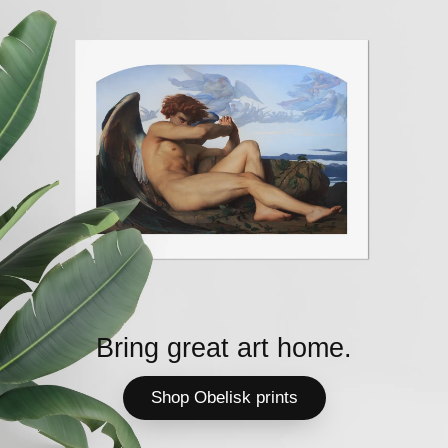
Bring great art home.
Shop Obelisk prints