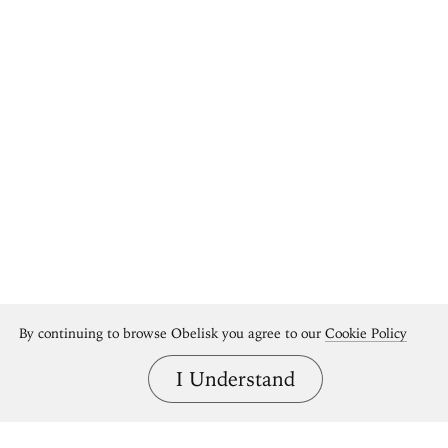
By continuing to browse Obelisk you agree to our
Cookie Policy
I Understand