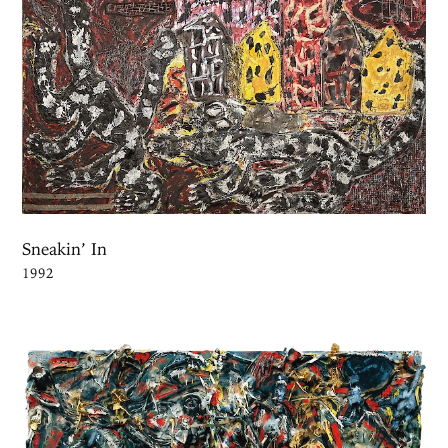
Sneakin’ In
1992