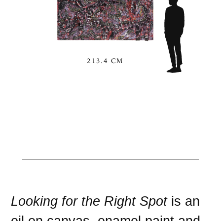
213.4 CM
Looking for the Right Spot
is an
oil on canvas
,
enamel paint
and