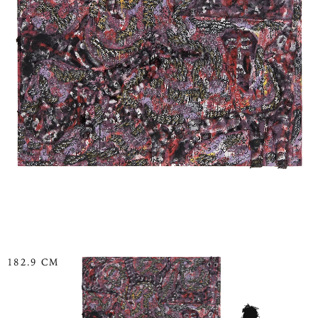
182.9 CM