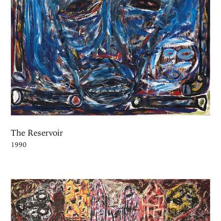
The Reservoir
1990