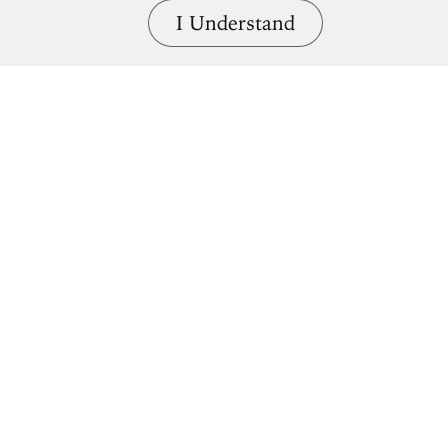
I Understand