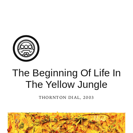
The Beginning Of Life In
The Yellow Jungle
THORNTON DIAL
, 2003