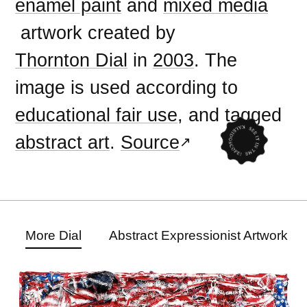
enamel paint
and
mixed media
artwork created by
Thornton Dial
in
2003
. The
image is used according to
educational fair use
, and tagged
abstract art
.
Source
More Dial
Abstract Expressionist Artwork