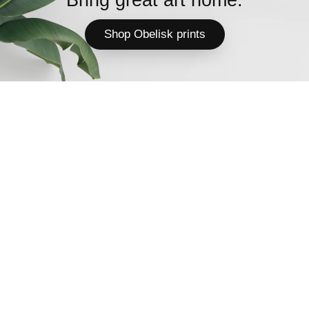
Shop Obelisk prints