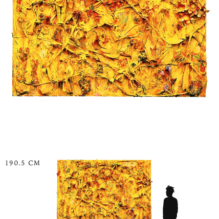
190.5 CM