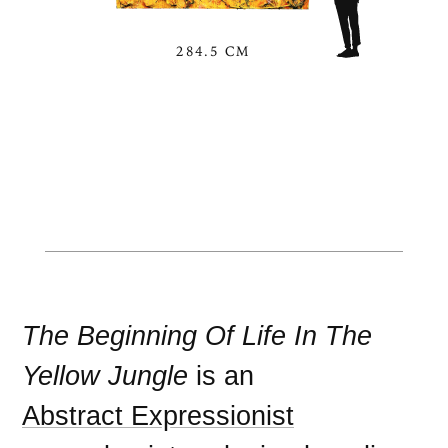
284.5 CM
The Beginning Of Life In The
Yellow Jungle
is an
Abstract Expressionist