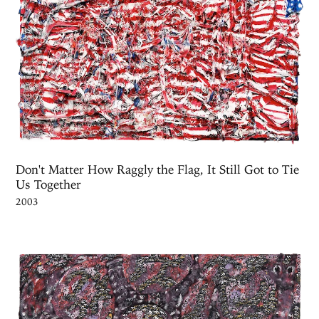
Don't Matter How Raggly the Flag, It Still Got to Tie
Us Together
2003