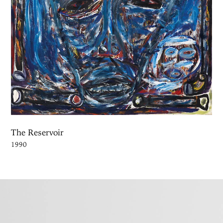
The Reservoir
1990