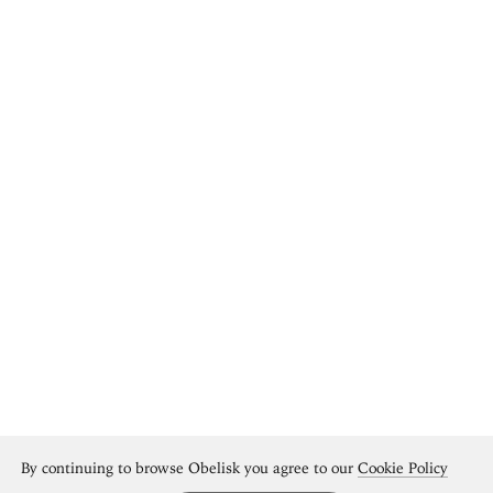
By continuing to browse Obelisk you agree to our
Cookie Policy