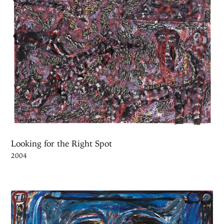
Looking for the Right Spot
2004