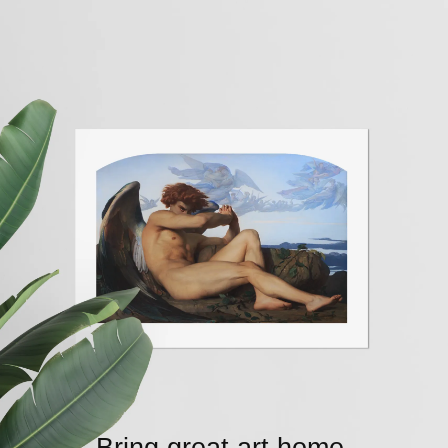
Bring great art home.