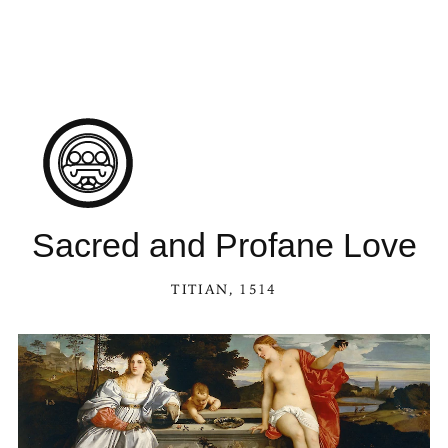
Sacred and Profane Love
TITIAN
, 1514