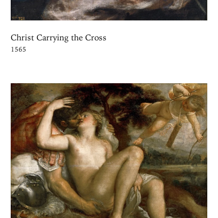
Christ Carrying the Cross
1565