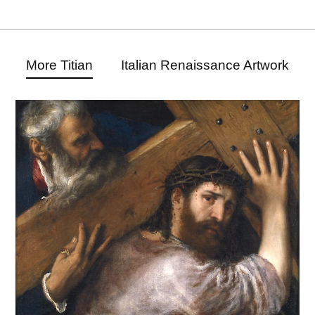
More Titian
Italian Renaissance Artwork