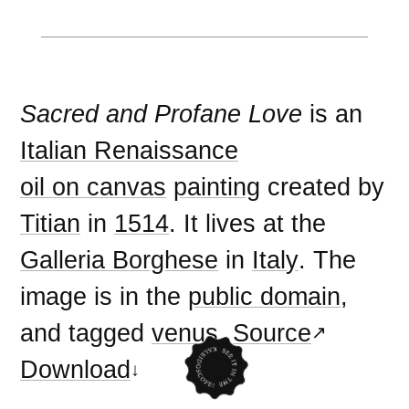
Sacred and Profane Love
is an
Italian Renaissance
oil on canvas
painting
created by
Titian
in
1514
. It lives at the
Galleria Borghese
in
Italy
. The
image is in the
public domain
,
and tagged
venus
.
Source
Download