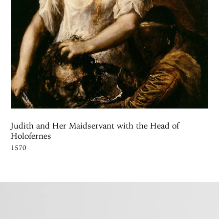
Judith and Her Maidservant with the Head of
Holofernes
1570