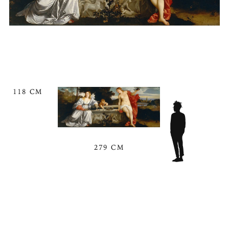
118 CM
279 CM