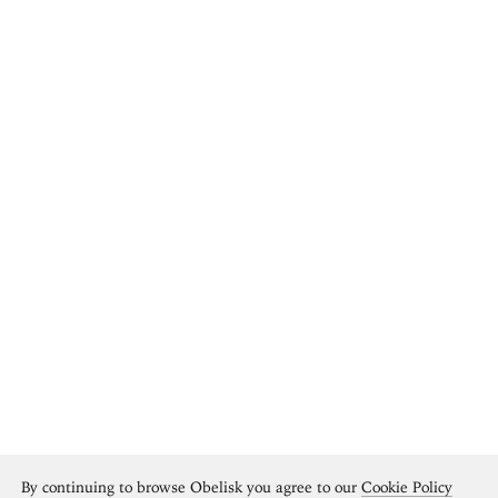
By continuing to browse Obelisk you agree to our
Cookie Policy