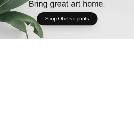
Bring great art home.
Shop Obelisk prints