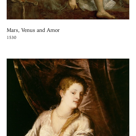
Mars, Venus and Amor
1530