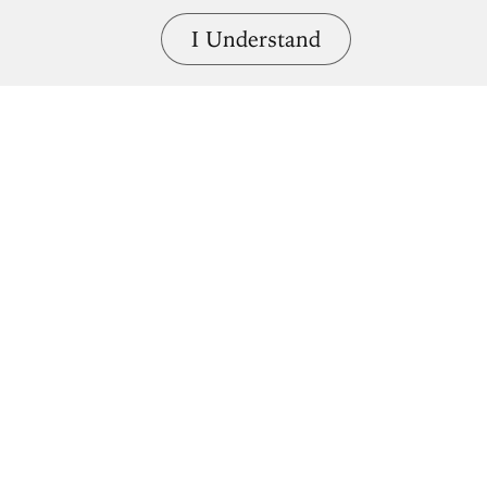
I Understand