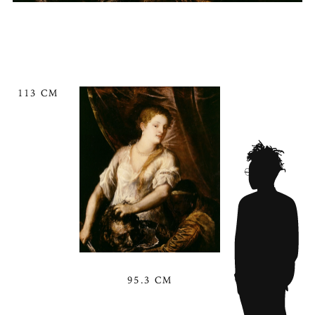
113 CM
95.3 CM