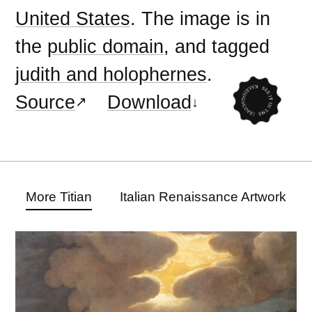
United States
. The image is in
the
public domain
, and tagged
judith and holophernes
.
Source
Download
More Titian
Italian Renaissance Artwork