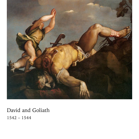
David and Goliath
1542 – 1544