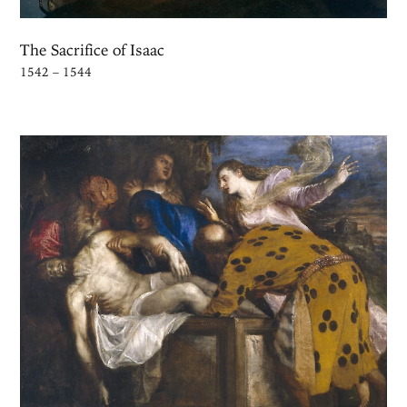
The Sacrifice of Isaac
1542 – 1544