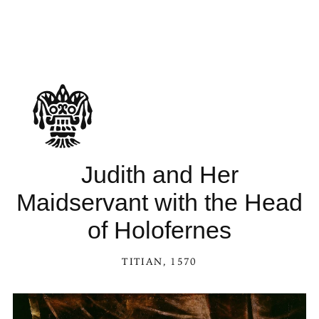
Judith and Her
Maidservant with the Head
of Holofernes
TITIAN
, 1570