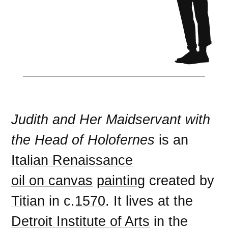
Judith and Her Maidservant with
the Head of Holofernes
is an
Italian Renaissance
oil on canvas
painting
created by
Titian
in c.
1570
. It lives at the
Detroit Institute of Arts
in the