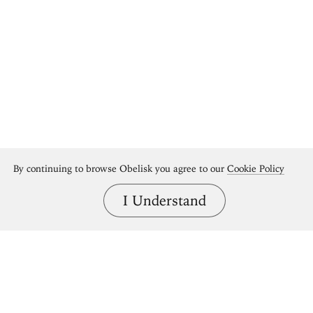
By continuing to browse Obelisk you agree to our
Cookie Policy
I Understand