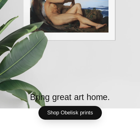
Bring great art home.
Shop Obelisk prints