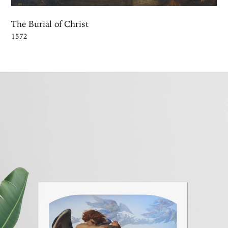
The Burial of Christ
1572