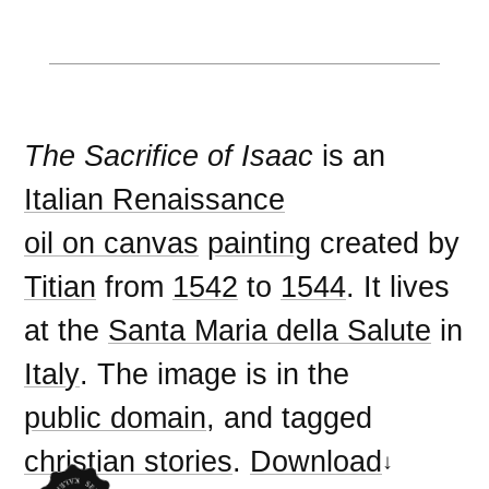
The Sacrifice of Isaac
is an
Italian Renaissance
oil on canvas
painting
created by
Titian
from
1542
to
1544
. It lives
at the
Santa Maria della Salute
in
Italy
. The image is in the
public domain
, and tagged
christian stories
.
Download