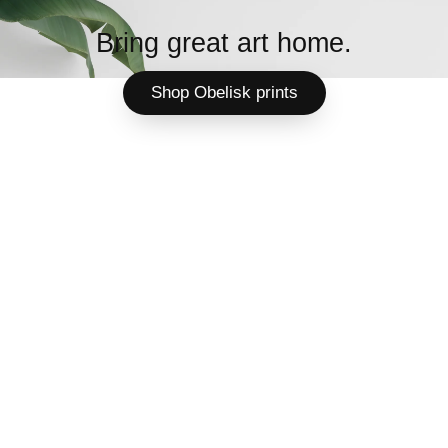
Bring great art home.
Shop Obelisk prints