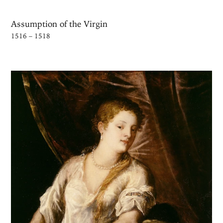
Assumption of the Virgin
1516 – 1518