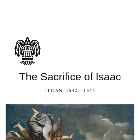
The Sacrifice of Isaac
TITIAN
, 1542 – 1544