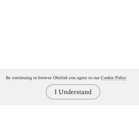
By continuing to browse Obelisk you agree to our
Cookie Policy
I Understand