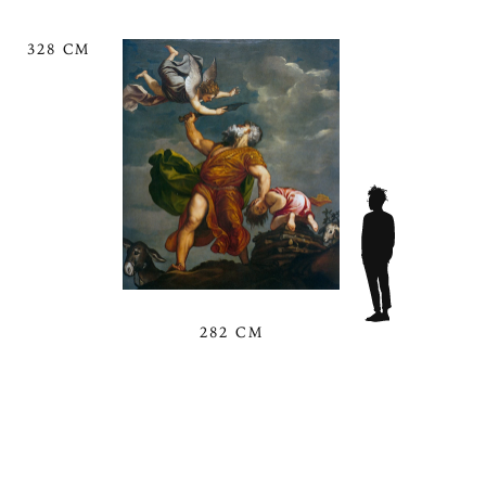
328 CM
282 CM