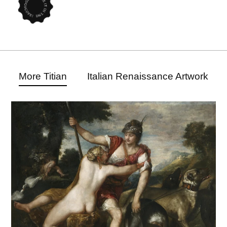
More Titian
Italian Renaissance Artwork