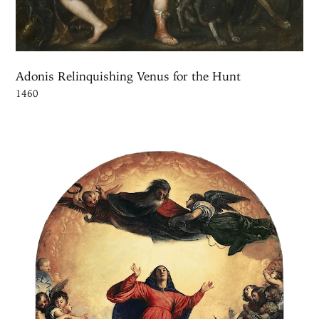
Adonis Relinquishing Venus for the Hunt
1460