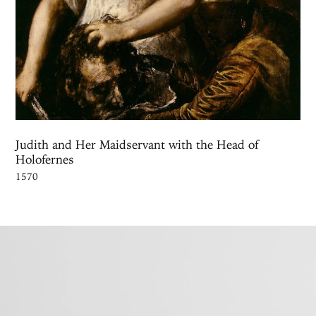
Judith and Her Maidservant with the Head of
Holofernes
1570