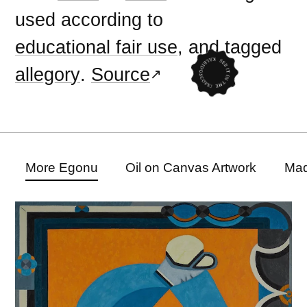
used according to
educational fair use
, and tagged
allegory
.
Source
More Egonu
Oil on Canvas Artwork
Mad