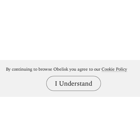
By continuing to browse Obelisk you agree to our
Cookie Policy
I Understand