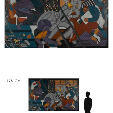
178 CM