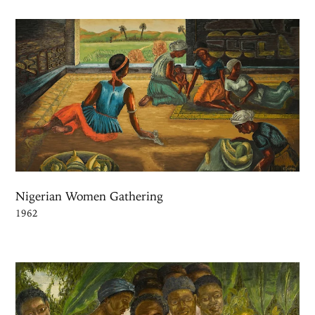
Nigerian Women Gathering
1962