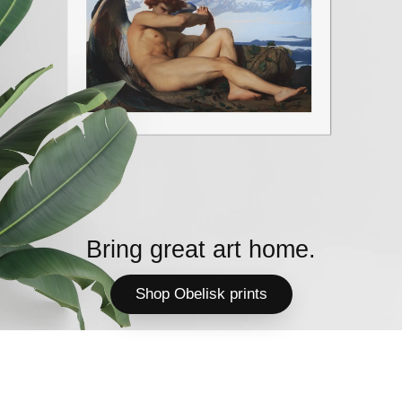
Bring great art home.
Shop Obelisk prints