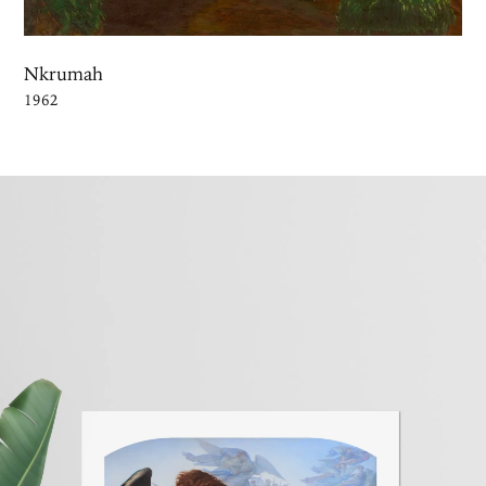
Nkrumah
1962