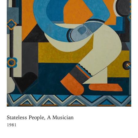
Stateless People, A Musician
1981