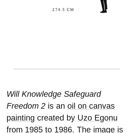
274.5 CM
Will Knowledge Safeguard
Freedom 2
is an
oil on canvas
painting
created by
Uzo Egonu
from
1985
to
1986
. The image is