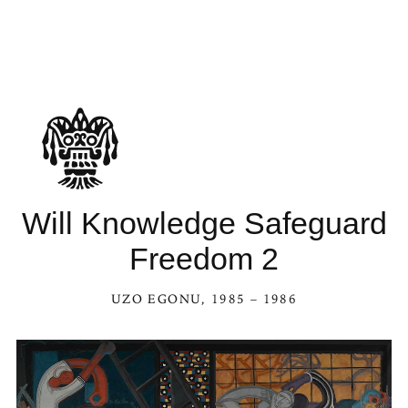
Will Knowledge Safeguard
Freedom 2
UZO EGONU
, 1985 – 1986