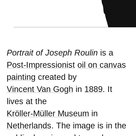
Portrait of Joseph Roulin
is a
Post-Impressionist
oil on canvas
painting
created by
Vincent Van Gogh
in
1889
. It
lives at the
Kröller-Müller Museum
in
Netherlands
. The image is in the