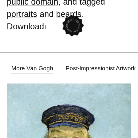
public domain
, and tagged
portraits
and
beards
.
Download
More Van Gogh
Post-Impressionist Artwork