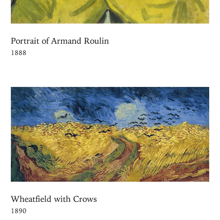
Portrait of Armand Roulin
1888
Wheatfield with Crows
1890