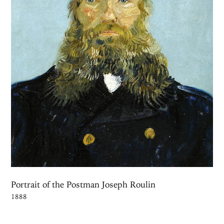
Portrait of the Postman Joseph Roulin
1888