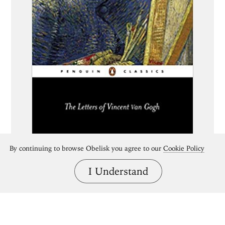
By continuing to browse Obelisk you agree to our
Cookie Policy
I Understand