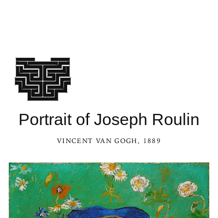
See Por
Portrait of Joseph Roulin
VINCENT VAN GOGH
, 1889