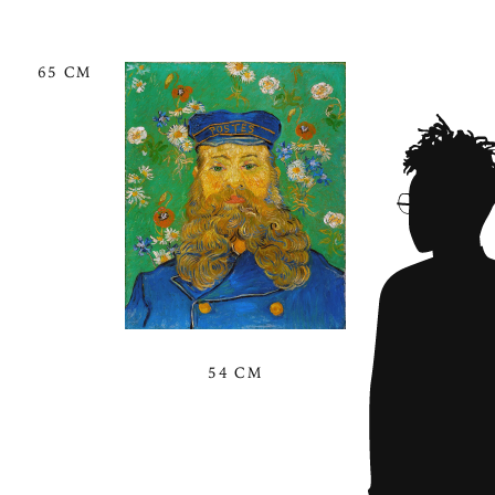
65 CM
54 CM