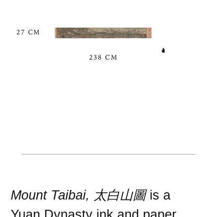
27 CM
238 CM
Mount Taibai, 太白山圖
is a
Yuan Dynasty
ink
and
paper