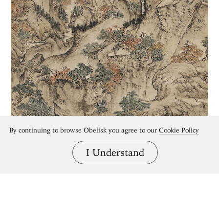
By continuing to browse Obelisk you agree to our
Cookie Policy
I Understand