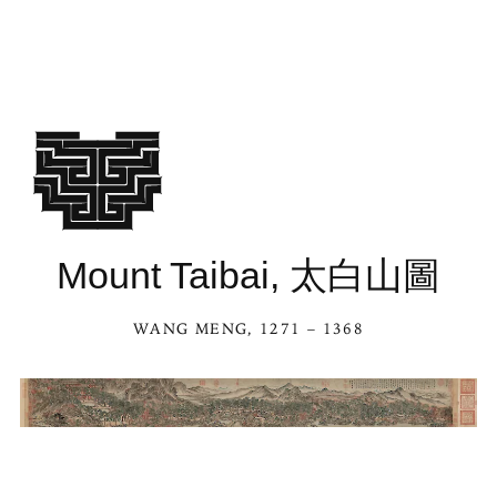
Mount Taibai, 太白山圖
WANG MENG
, 1271 – 1368