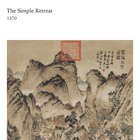
The Simple Retreat
1370