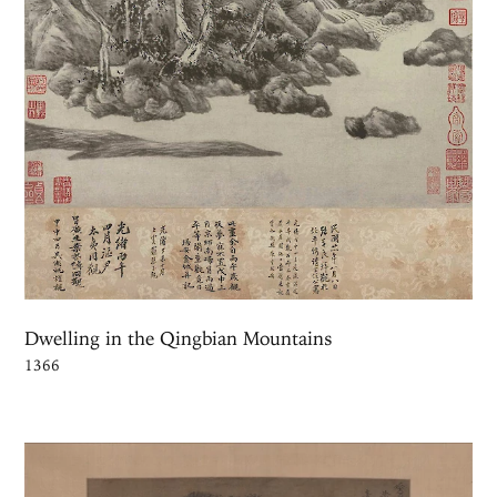
Dwelling in the Qingbian Mountains
1366