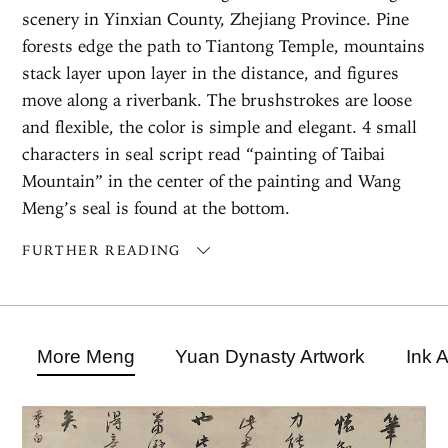
scenery in Yinxian County, Zhejiang Province. Pine
forests edge the path to Tiantong Temple, mountains
stack layer upon layer in the distance, and figures
move along a riverbank. The brushstrokes are loose
and flexible, the color is simple and elegant. 4 small
characters in seal script read “painting of Taibai
Mountain” in the center of the painting and Wang
Meng’s seal is found at the bottom.
FURTHER READING
More Meng
Yuan Dynasty Artwork
Ink 