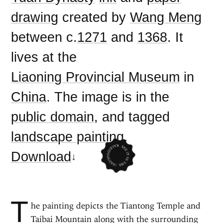
drawing
created by
Wang Meng
between c.
1271
and
1368
. It
lives at the
Liaoning Provincial Museum
in
China
. The image is in the
public domain
, and tagged
landscape painting
.
Download
T
he painting depicts the Tiantong Temple and
Taibai Mountain along with the surrounding