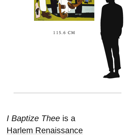
115.6 CM
I Baptize Thee
is a
Harlem Renaissance