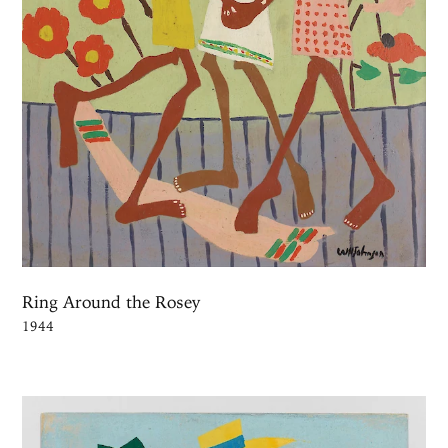
Ring Around the Rosey
1944