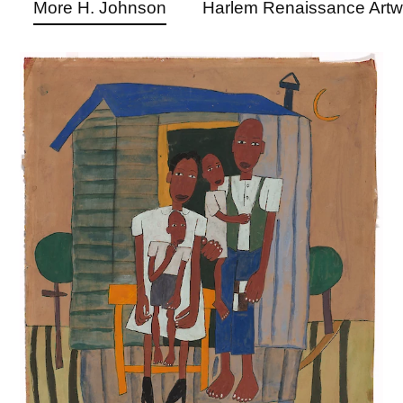
More H. Johnson
Harlem Renaissance Artw