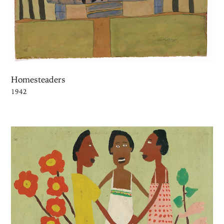
Homesteaders
1942