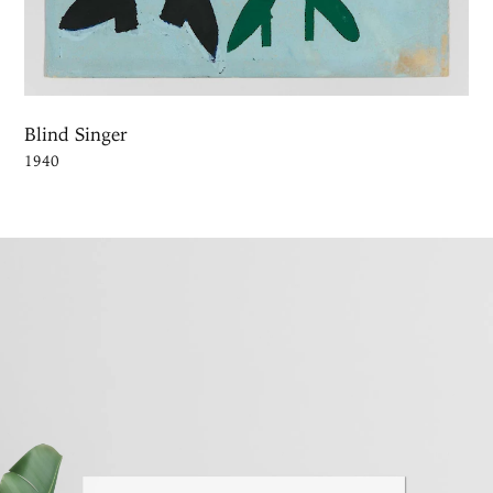
Blind Singer
1940