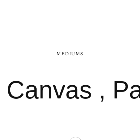
MEDIUMS
n Canvas , P