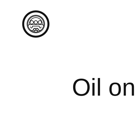
Oil o