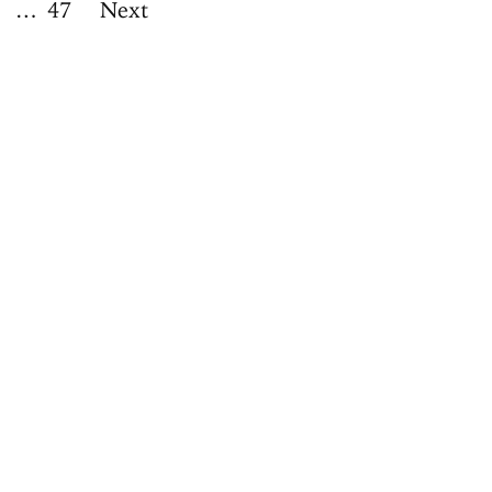
…
47
Next