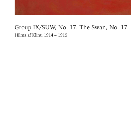
Group IX/SUW, No. 17. The Swan, No. 17
Hilma af Klint, 1914 – 1915