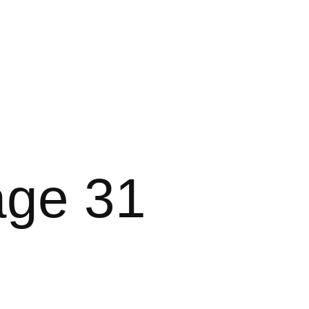
age 31