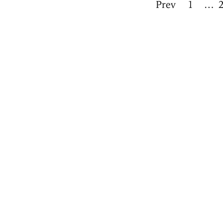
Prev
1
…