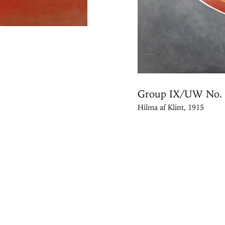
Group IX/UW No. 
Hilma af Klint, 1915