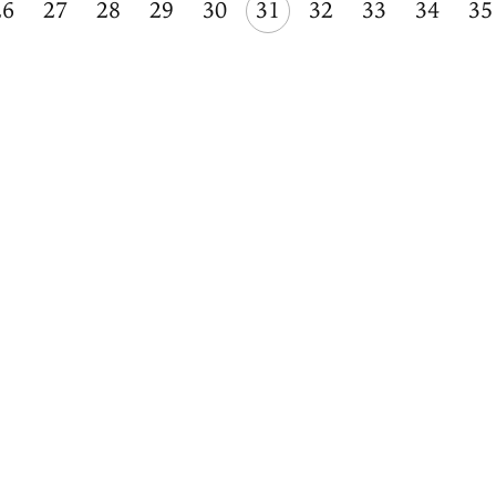
26
27
28
29
30
31
32
33
34
35