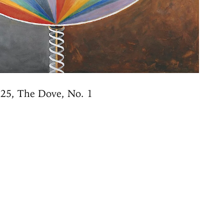
25, The Dove, No. 1