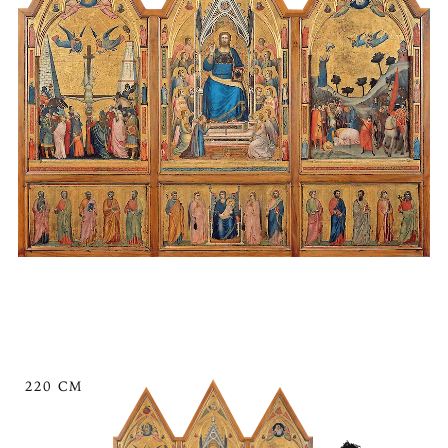
220 CM