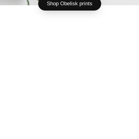
Shop Obelisk prints