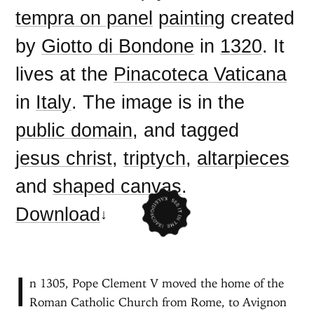
tempra on panel
painting
created
by
Giotto di Bondone
in
1320
. It
lives at the
Pinacoteca Vaticana
in
Italy
. The image is in the
public domain
, and tagged
jesus christ
,
triptych
,
altarpieces
and
shaped canvas
.
Download
I
n 1305, Pope Clement V moved the home of the
Roman Catholic Church from Rome, to Avignon