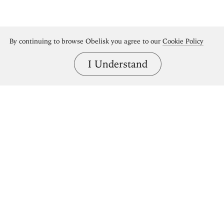
By continuing to browse Obelisk you agree to our
Cookie Policy
I Understand