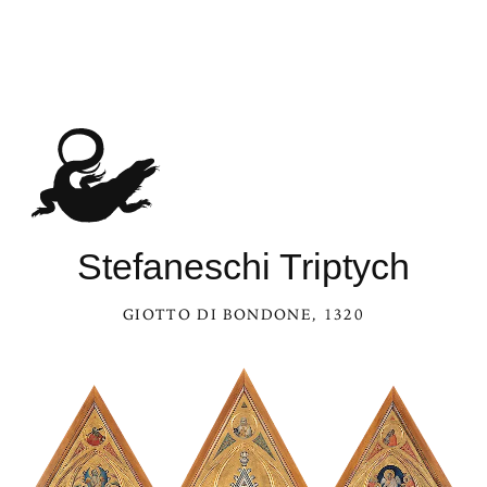
Stefaneschi Triptych
GIOTTO DI BONDONE
, 1320