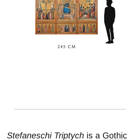
245 CM
Stefaneschi Triptych
is a
Gothic