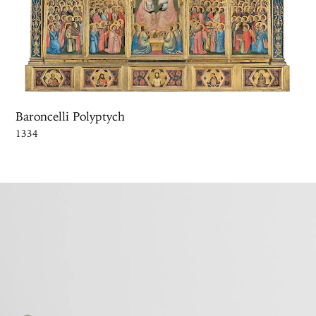
Baroncelli Polyptych
1334