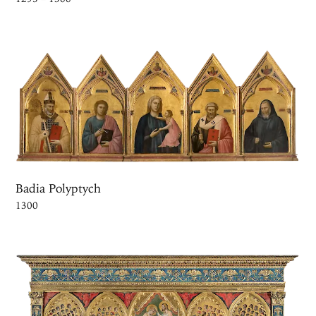
Badia Polyptych
1300