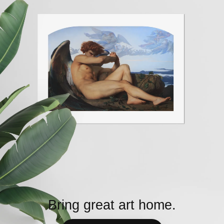
Bring great art home.