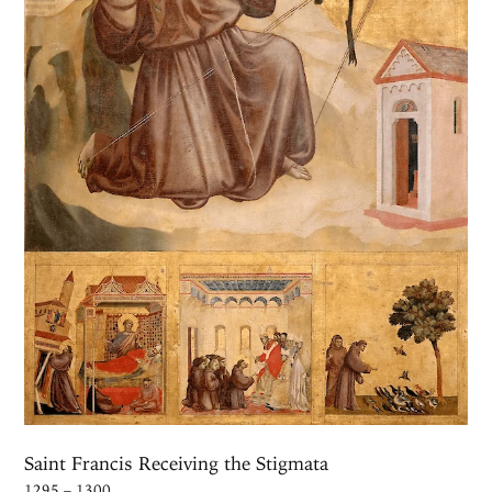
Saint Francis Receiving the Stigmata
1295 – 1300