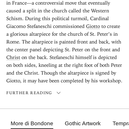
in France—a controversial move that eventually
caused a split in the church called the Western
Schism. During this political turmoil, Cardinal
Giacomo Stefaneschi commissioned
Giotto
to create
a glorious altarpiece for the church of St. Peter’s in
Rome. The altarpiece is painted front and back, with
the center panel depicting St. Peter on the front and
Christ
on the back. Stefaneschi himself is depicted
on both sides, kneeling at the right foot of both Peter
and the Christ. Though the altarpiece is signed by
Giotto, it may have been completed by his workshop.
FURTHER READING
More di Bondone
Gothic Artwork
Tempra