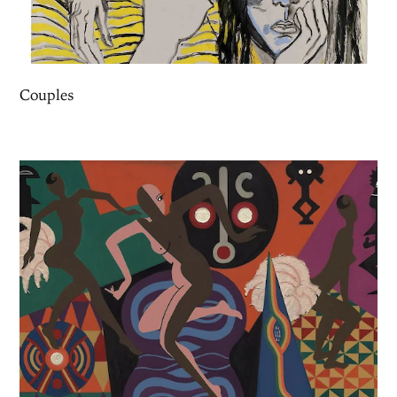
Couples