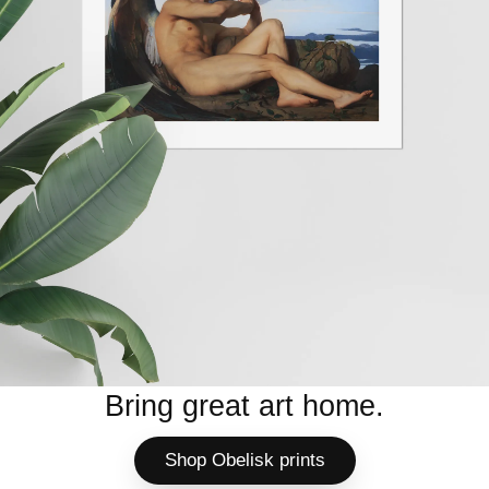
Bring great art home.
Shop Obelisk prints