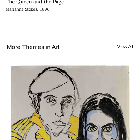
The Queen and the Page
Marianne Stokes, 1896
More Themes in Art
View All