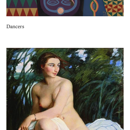
Dancers