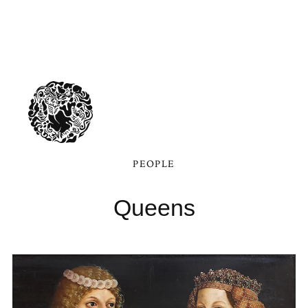
PEOPLE
Queens