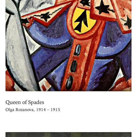
Queen of Spades
Olga Rozanova, 1914 – 1915