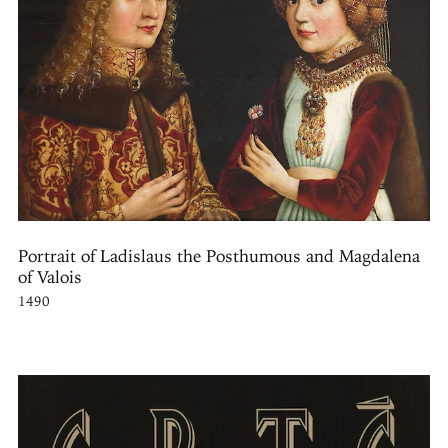
Portrait of Ladislaus the Posthumous and Magdalena
of Valois
1490