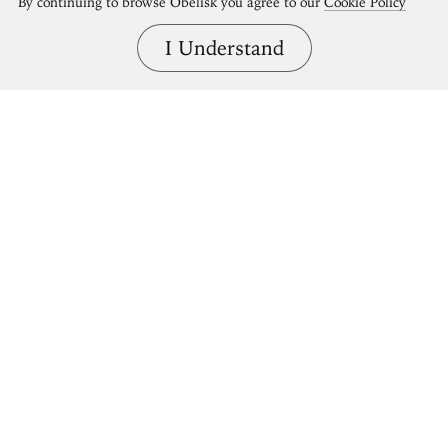
By continuing to browse Obelisk you agree to our
Cookie Policy
I Understand