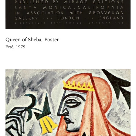
Queen of Sheba, Poster
Erté, 1979