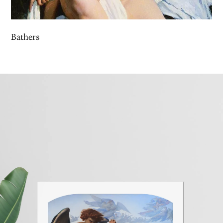
Bathers