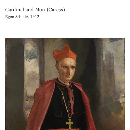
Cardinal and Nun (Caress)
Egon Schiele, 1912