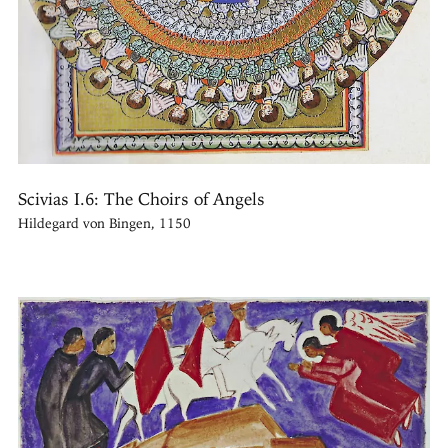
Scivias I.6: The Choirs of Angels
Hildegard von Bingen, 1150