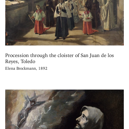
Procession through the cloister of San Juan de los
Reyes, Toledo
Elena Brockmann, 1892