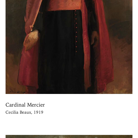
Cardinal Mercier
Cecilia Beaux, 1919