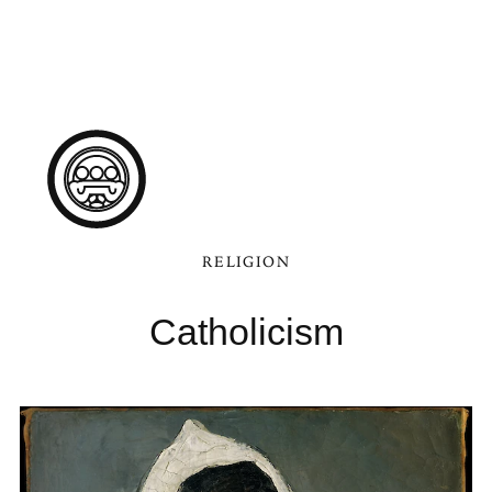
RELIGION
Catholicism