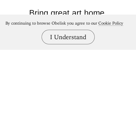
Bring great art home.
By continuing to browse Obelisk you agree to our
Cookie Policy
Shop Obelisk prints
I Understand