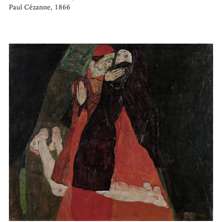
Paul Cézanne, 1866