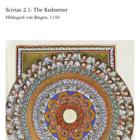
Scivias 2.1: The Redeemer
Hildegard von Bingen, 1150