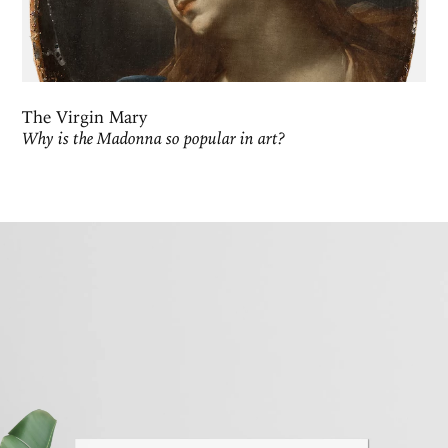
The Virgin Mary
Why is the Madonna so popular in art?