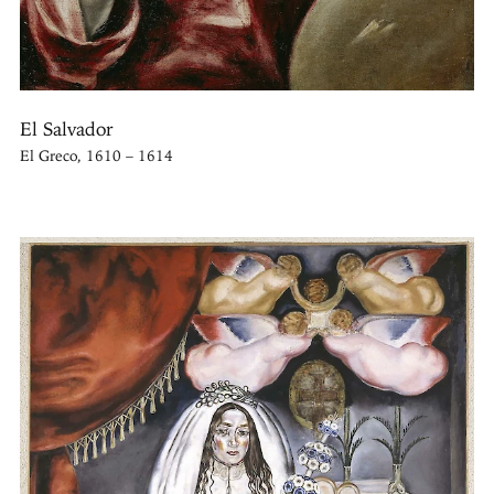
El Salvador
El Greco, 1610 – 1614