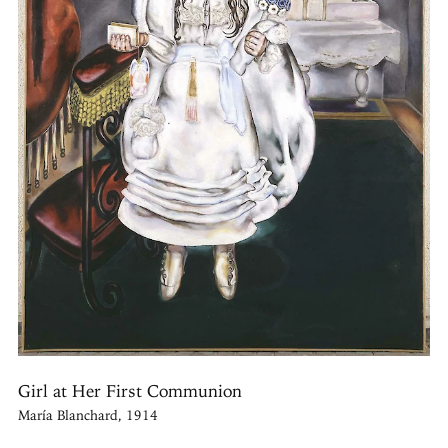
Girl at Her First Communion
María Blanchard, 1914