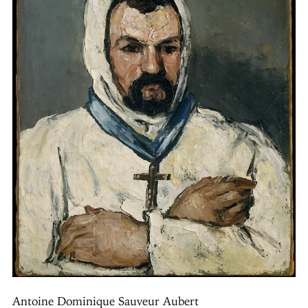
Antoine Dominique Sauveur Aubert