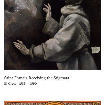
Saint Francis Receiving the Stigmata
El Greco, 1585 – 1590