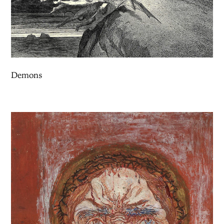
Demons