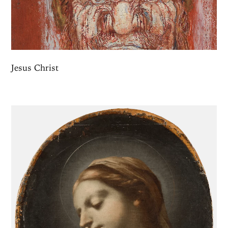
Jesus Christ