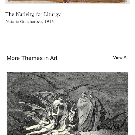
The Nativity, for Liturgy
Natalia Goncharova, 1915
More Themes in Art
View All