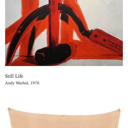
Still Life
Andy Warhol, 1976