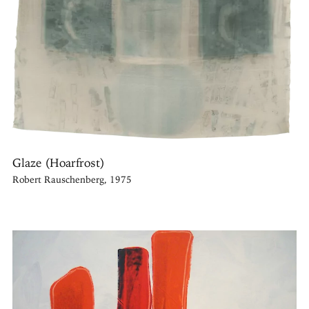
Glaze (Hoarfrost)
Robert Rauschenberg, 1975