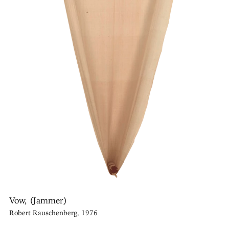
Vow, (Jammer)
Robert Rauschenberg, 1976