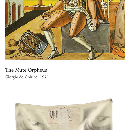
The Mute Orpheus
Giorgio de Chirico, 1971