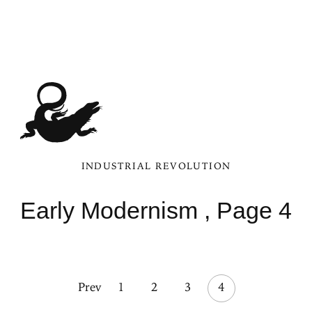
INDUSTRIAL REVOLUTION
Early Modernism , Page 4
Prev
1
2
3
4