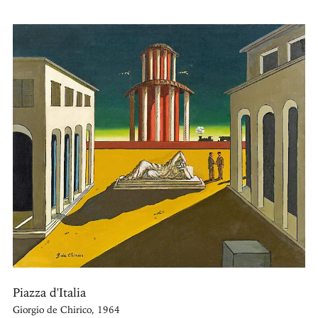
Piazza d'Italia
Giorgio de Chirico, 1964