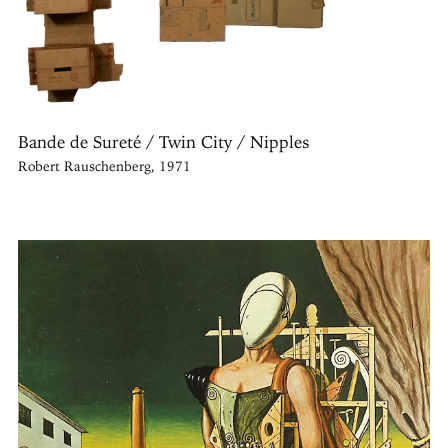
Bande de Sureté / Twin City / Nipples
Robert Rauschenberg, 1971