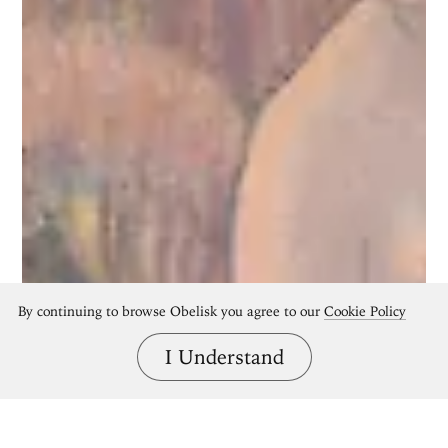
By continuing to browse Obelisk you agree to our
Cookie Policy
I Understand