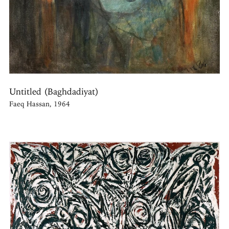
Untitled (Baghdadiyat)
Faeq Hassan, 1964