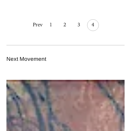
Prev
1
2
3
4
Next Movement