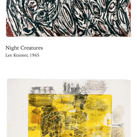
Night Creatures
Lee Krasner, 1965