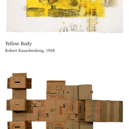
Yellow Body
Robert Rauschenberg, 1968