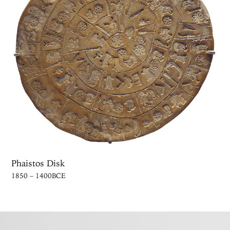
Phaistos Disk
1850 – 1400BCE