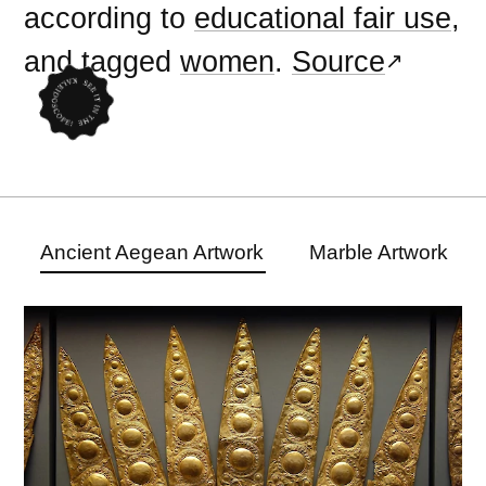
according to
educational fair use
,
and tagged
women
.
Source
Ancient Aegean Artwork
Marble Artwork