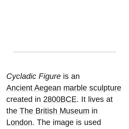
Cycladic Figure
is an
Ancient Aegean
marble
sculpture
created in
2800BCE
. It lives at
the
The British Museum
in
London
. The image is used