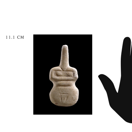
11.1 CM