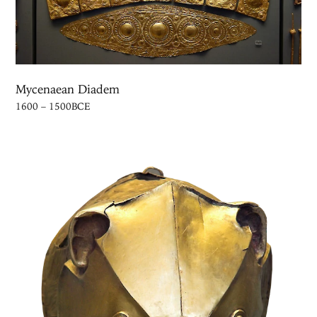
Mycenaean Diadem
1600 – 1500BCE