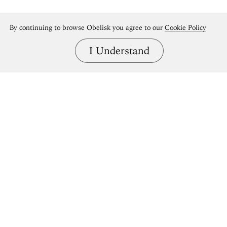
By continuing to browse Obelisk you agree to our
Cookie Policy
I Understand