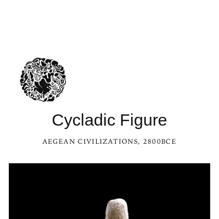
See Cycladic Figure in the Kaleidoscope
Cycladic Figure
AEGEAN CIVILIZATIONS
, 2800BCE