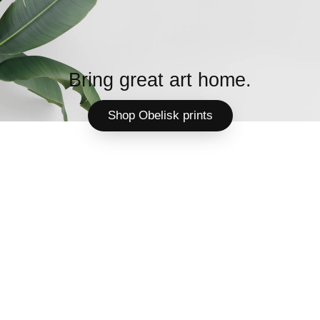
Bring great art home.
Shop Obelisk prints