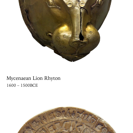
Mycenaean Lion Rhyton
1600 – 1500BCE