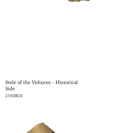
Stele of the Vultures - Historical
Side
2350BCE