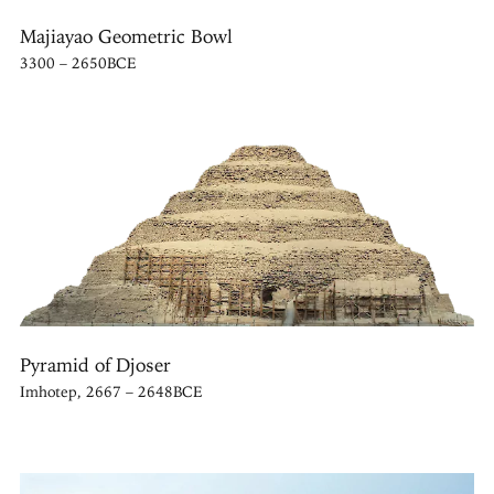
Majiayao Geometric Bowl
3300 – 2650BCE
Pyramid of Djoser
Imhotep, 2667 – 2648BCE