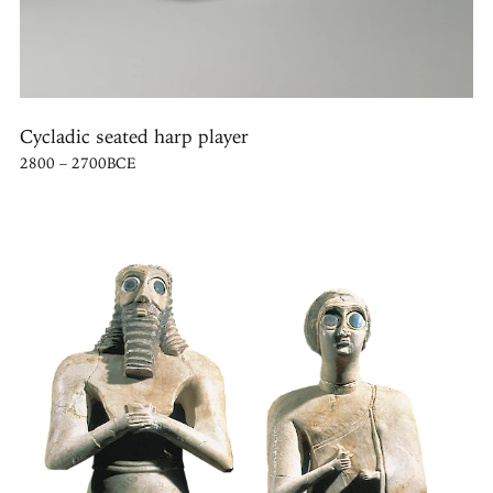
Cycladic seated harp player
2800 – 2700BCE