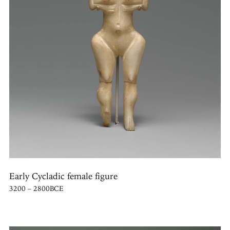
Early Cycladic female figure
3200 – 2800BCE