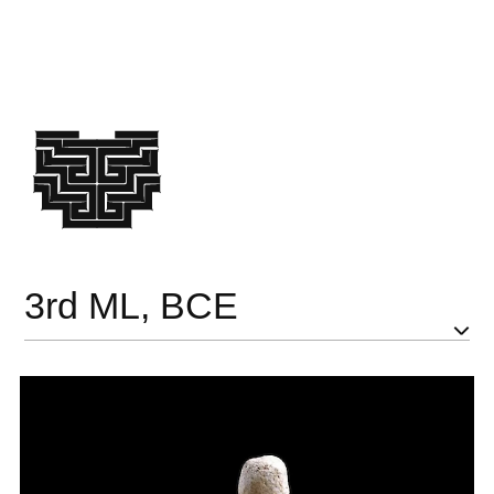
3rd ML, BCE