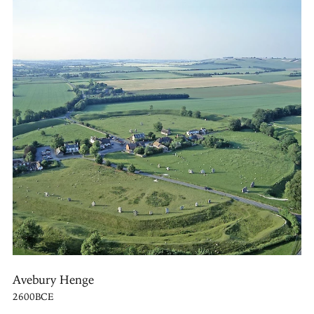
Avebury Henge
2600BCE