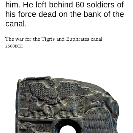
him. He left behind 60 soldiers of
his force dead on the bank of the
canal.
The war for the Tigris and Euphrates canal
2500BCE