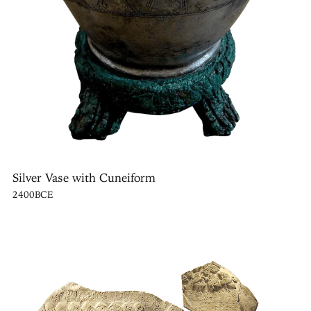
Silver Vase with Cuneiform
2400BCE