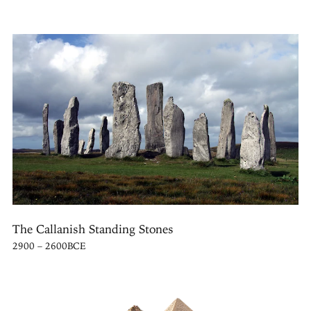
The Callanish Standing Stones
2900 – 2600BCE