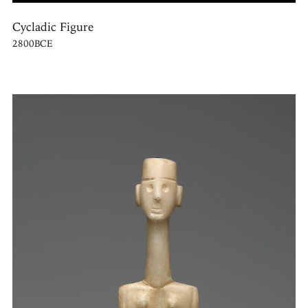
Cycladic Figure
2800BCE