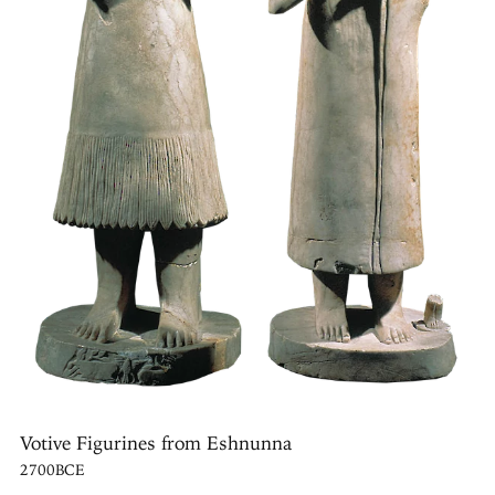
Votive Figurines from Eshnunna
2700BCE