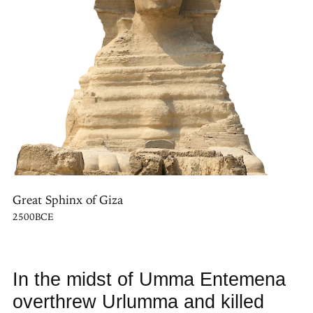
Great Sphinx of Giza
2500BCE
In the midst of Umma Entemena
overthrew Urlumma and killed