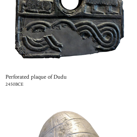
Perforated plaque of Dudu
2450BCE