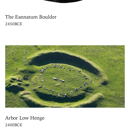
The Eannatum Boulder
2450BCE
Arbor Low Henge
2400BCE