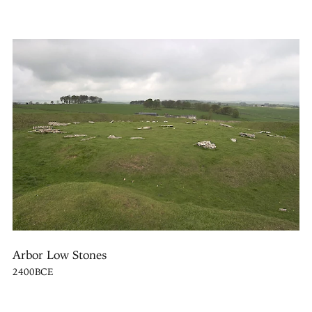
Arbor Low Stones
2400BCE