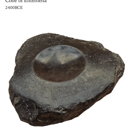
Cone of Entemena
2400BCE