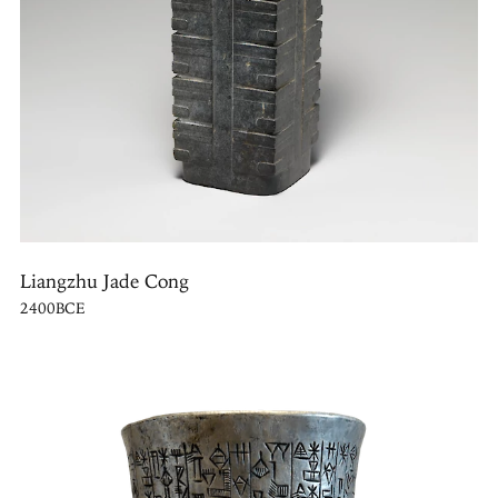
Liangzhu Jade Cong
2400BCE