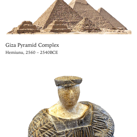
Giza Pyramid Complex
Hemiunu, 2560 – 2540BCE