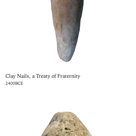
Clay Nails, a Treaty of Fraternity
2400BCE