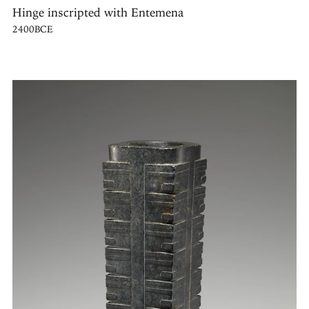
Hinge inscripted with Entemena
2400BCE