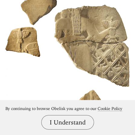
By continuing to browse Obelisk you agree to our
Cookie Policy
I Understand