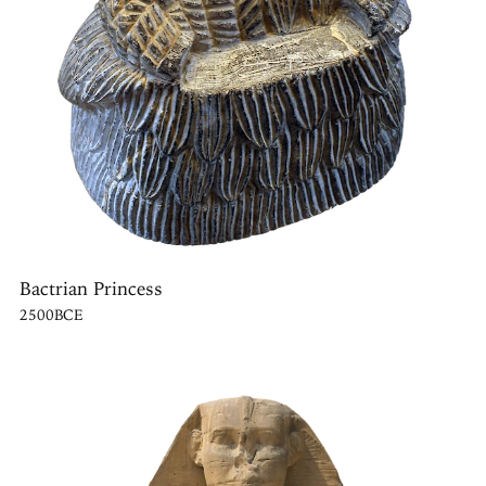
Bactrian Princess
2500BCE