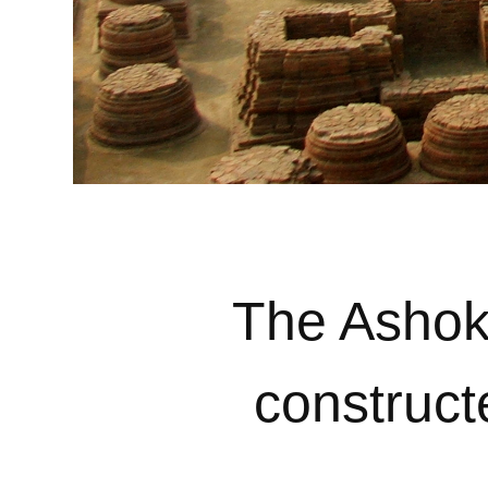
The Ashoka
construct