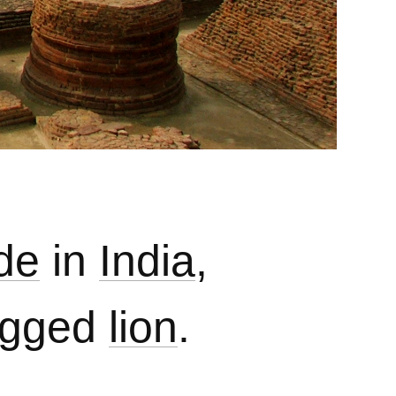
de
in
India
,
tagged
lion
.