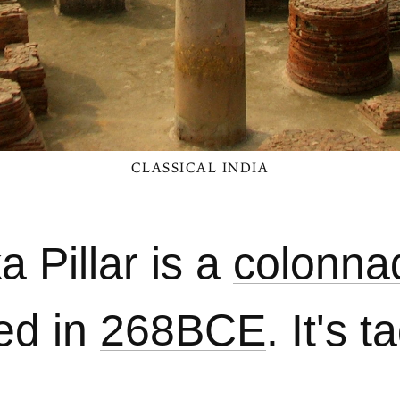
CLASSICAL INDIA
 Pillar is a
colonna
ed in
268BCE
. It's 