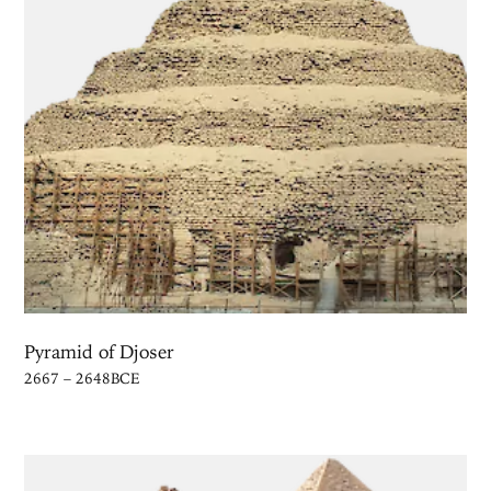
Pyramid of Djoser
2667 – 2648BCE