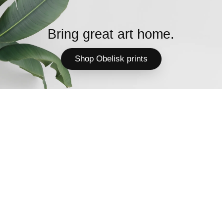
Bring great art home.
Shop Obelisk prints