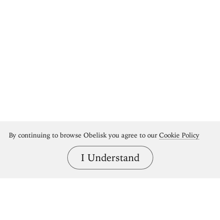
By continuing to browse Obelisk you agree to our
Cookie Policy
I Understand