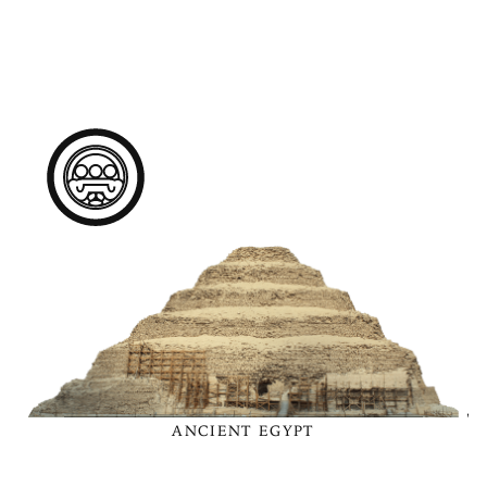
ANCIENT EGYPT