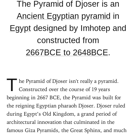
The Pyramid of Djoser is an
Ancient Egyptian
pyramid
in
Egypt
designed by Imhotep and
constructed from
2667BCE to 2648BCE
.
T
he Pyramid of Djoser isn't really a pyramid.
Constructed over the course of 19 years
beginning in 2667 BCE, the Pyramid was built for
the reigning Egyptian pharaoh Djoser. Djoser ruled
during Egypt’s Old Kingdom, a grand period of
architectural innovation that culminated in the
famous Giza Pyramids, the Great Sphinx, and much