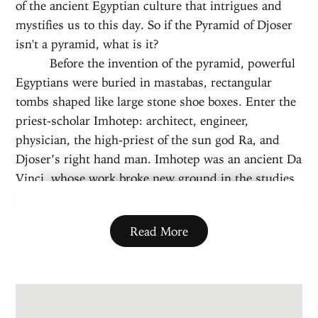
of the ancient Egyptian culture that intrigues and
mystifies us to this day. So if the Pyramid of Djoser
isn't a pyramid, what is it?
Before the invention of the pyramid, powerful
Egyptians were buried in mastabas, rectangular
tombs shaped like large stone shoe boxes. Enter the
priest-scholar Imhotep: architect, engineer,
physician, the high-priest of the sun god Ra, and
Djoser’s right hand man. Imhotep was an ancient Da
Vinci, whose work broke new ground in the studies
of anatomy, philosophy, and poetry. But his most
famous innovation was a simple twist on the
Read More
common mastaba tombs of the era. When asked to
draft a grand burial site for Djoser, Imhotep
designed the largest building of his time, a tower
built from six mastabas stacked on top of each other
—a ladder to the sky.