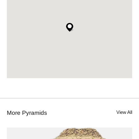
Imhotep’s simple innovation earned him a
cult of Egyptian worshipers that lasted 1400 years,
and his proto-pyramid is still with us almost 5000
years later. Now called The Step Pyramid, it
represents the first step toward the world’s most
long-lasting architectural structure.
CITE THIS PAGE
FURTHER READING
More Pyramids
View All