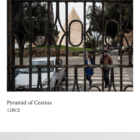
Pyramid of Cestius
12BCE