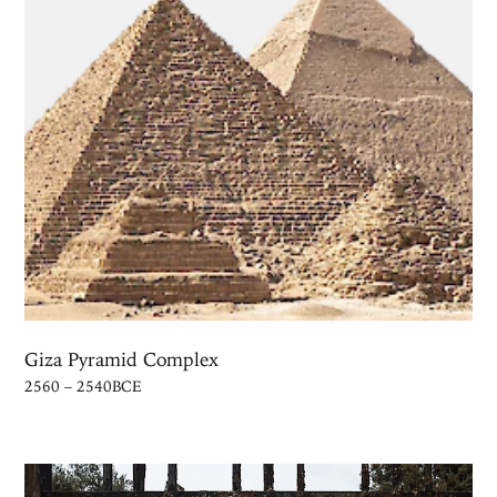
Giza Pyramid Complex
2560 – 2540BCE