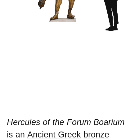
Hercules of the Forum Boarium
is an
Ancient Greek
bronze