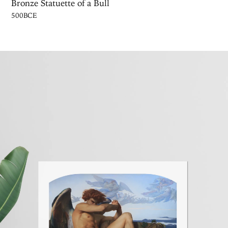
Bronze Statuette of a Bull
500BCE