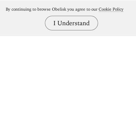
By continuing to browse Obelisk you agree to our
Cookie Policy
I Understand