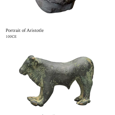
Portrait of Aristotle
100CE