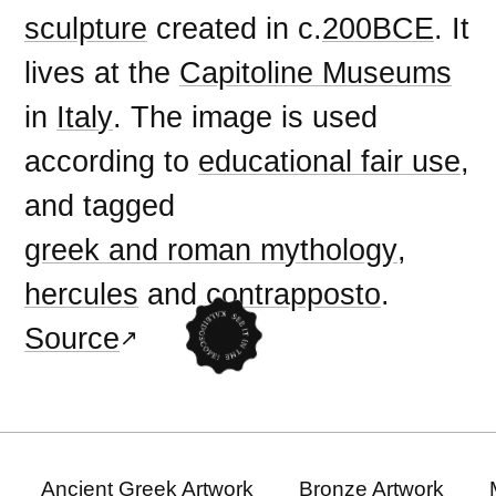
sculpture
created in c.
200BCE
. It
lives at the
Capitoline Museums
in
Italy
. The image is used
according to
educational fair use
,
and tagged
greek and roman mythology
,
hercules
and
contrapposto
.
Source
Ancient Greek Artwork
Bronze Artwork