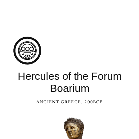
See Hercules of the Forum Bo
Hercules of the Forum
Boarium
ANCIENT GREECE
, 200BCE