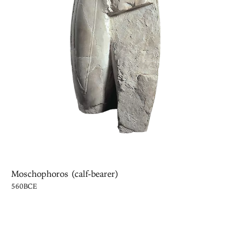
Moschophoros (calf-bearer)
560BCE