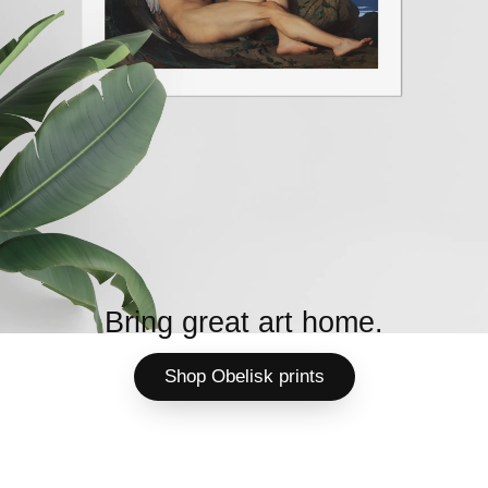
Bring great art home.
Shop Obelisk prints