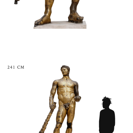
241 CM