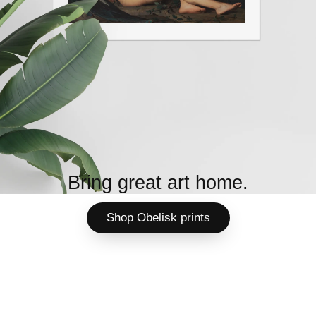
Bring great art home.
Shop Obelisk prints