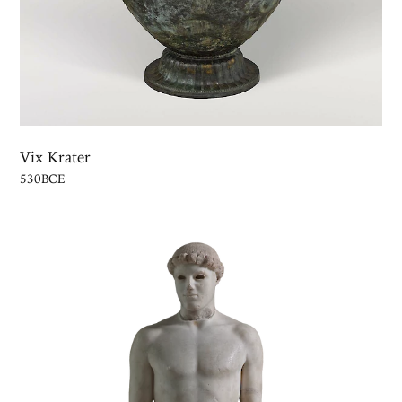
Vix Krater
530BCE