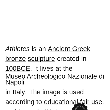
Athletes
is an
Ancient Greek
bronze
sculpture
created in
100BCE
. It lives at the
Museo Archeologico Nazionale di
Napoli
in
Italy
. The image is used
according to
educational fair use
,