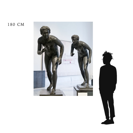
180 CM