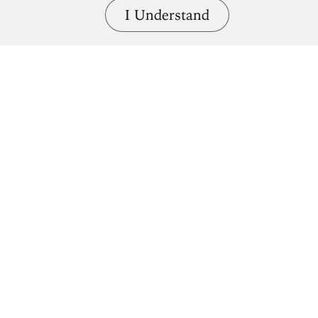
I Understand