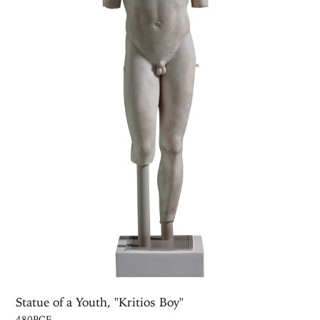
Statue of a Youth, "Kritios Boy"
480BCE