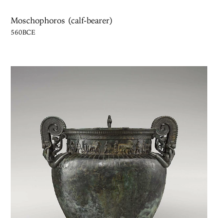
Moschophoros (calf-bearer)
560BCE