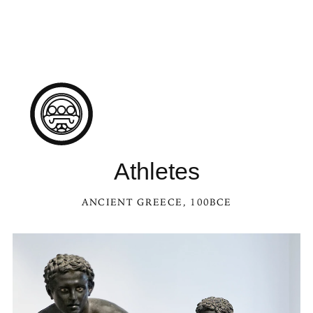
Athletes
ANCIENT GREECE
, 100BCE