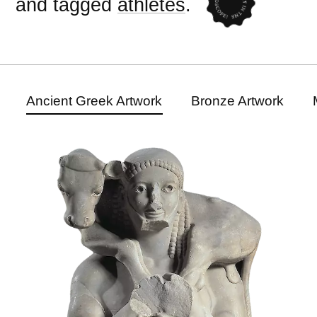
and tagged
athletes
.
Ancient Greek Artwork
Bronze Artwork