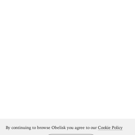
By continuing to browse Obelisk you agree to our
Cookie Policy