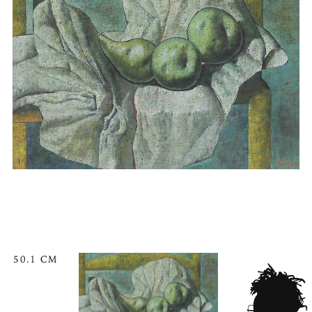
50.1 CM