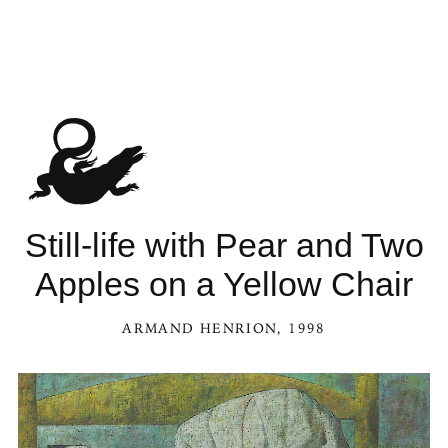
Still-life with Pear and Two
Apples on a Yellow Chair
ARMAND HENRION
, 1998