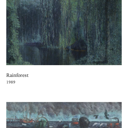
Rainforest
1989