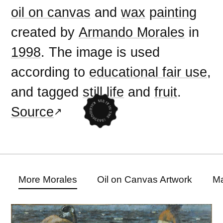
oil on canvas
and
wax
painting
created by
Armando Morales
in
1998
. The image is used
according to
educational fair use
,
and tagged
still life
and
fruit
.
Source
More Morales
Oil on Canvas Artwork
Ma