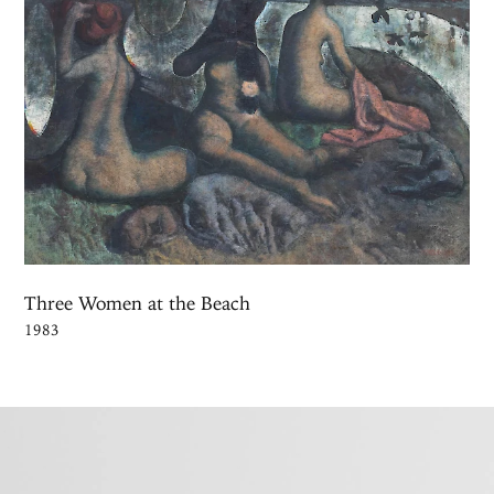
Three Women at the Beach
1983