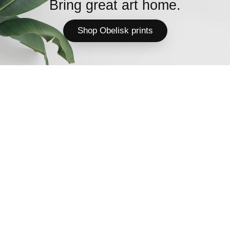
Bring great art home.
Shop Obelisk prints