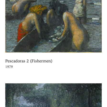
Pescadoras 2 (Fishermen)
1979