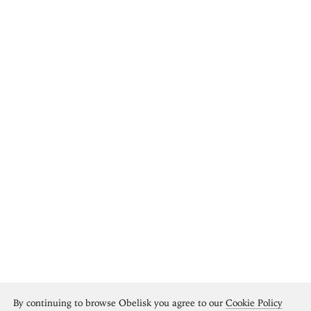
By continuing to browse Obelisk you agree to our
Cookie Policy