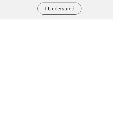
I Understand