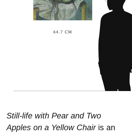
64.7 CM
Still-life with Pear and Two
Apples on a Yellow Chair
is an