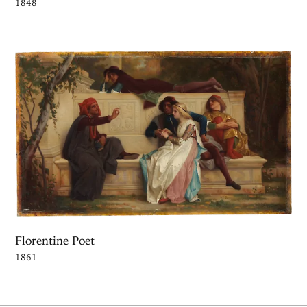
1848
Florentine Poet
1861