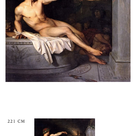
221 CM