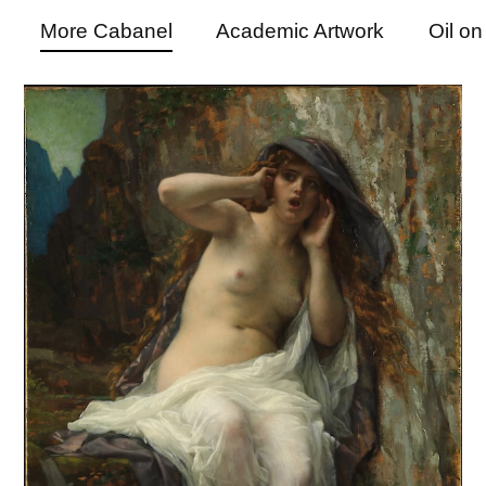
More Cabanel
Academic Artwork
Oil o