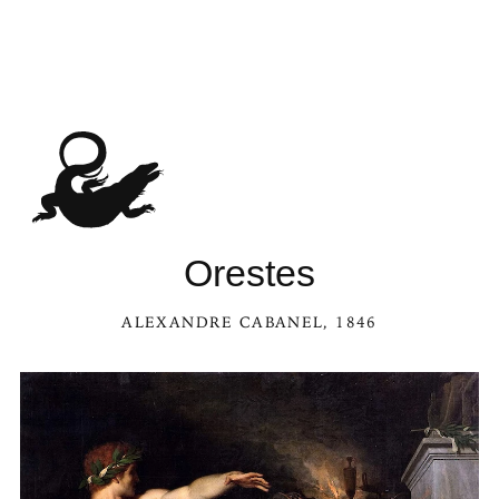
Orestes
ALEXANDRE CABANEL
, 1846