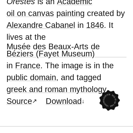
Orestes
is an
Academic
oil on canvas
painting
created by
Alexandre Cabanel
in
1846
. It
lives at the
Musée des Beaux-Arts de
Béziers (Fayet Museum)
in
France
. The image is in the
public domain
, and tagged
greek and roman mythology
.
Source
Download