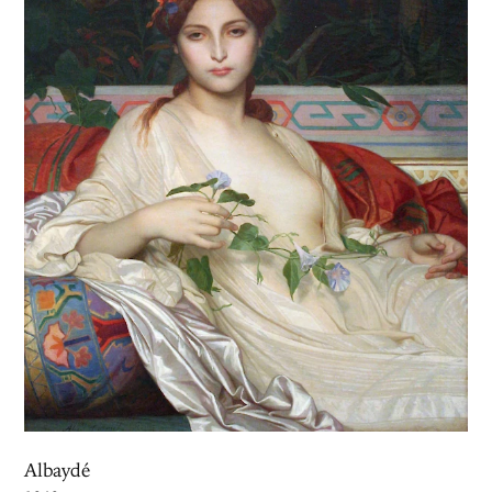
Albaydé