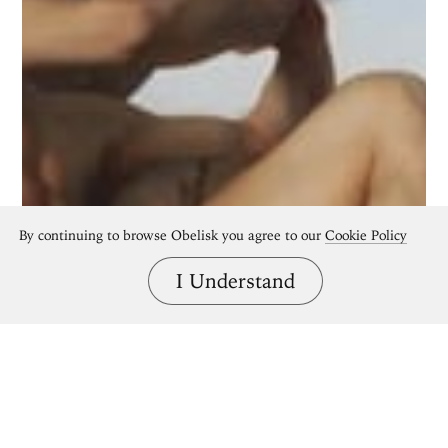
By continuing to browse Obelisk you agree to our
Cookie Policy
I Understand