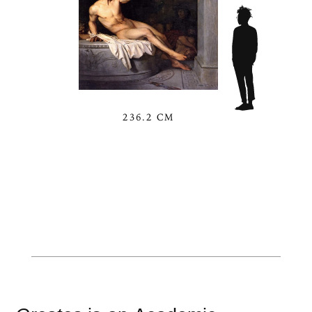
236.2 CM