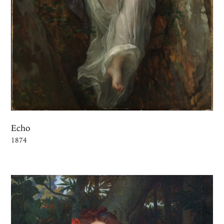
Echo
1874