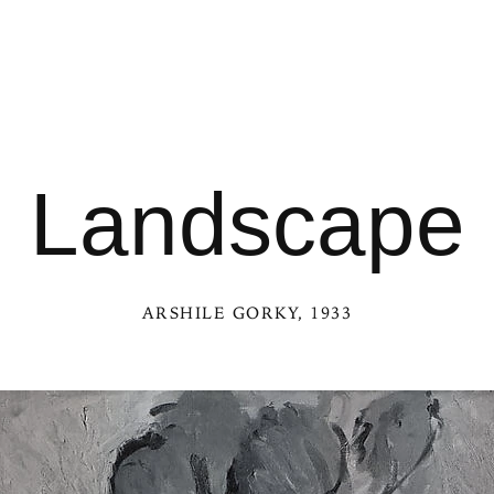
Landscape
ARSHILE GORKY
, 1933