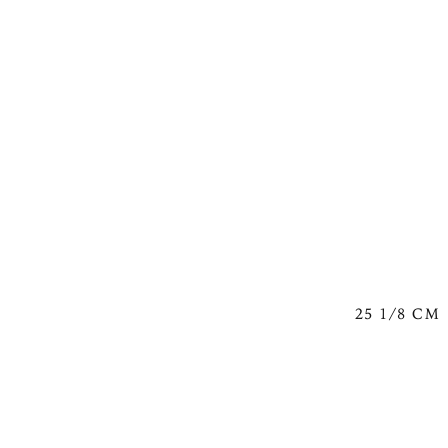
25 1/8 CM