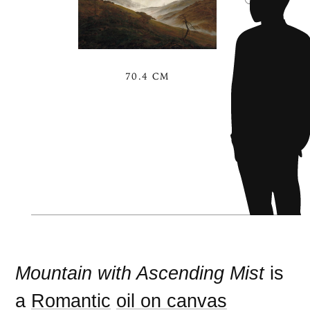
70.4 CM
Mountain with Ascending Mist
is
a
Romantic
oil on canvas