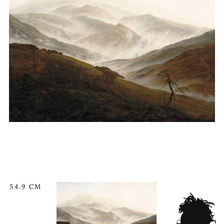
54.9 CM