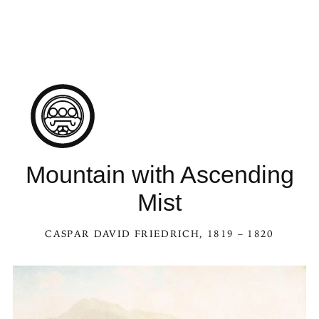
Mountain with Ascending
Mist
CASPAR DAVID FRIEDRICH
, 1819 – 1820