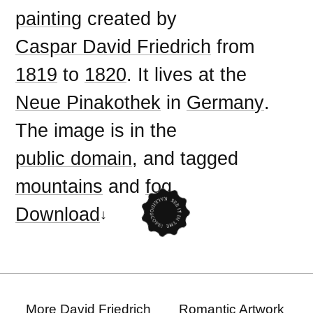
painting
created by
Caspar David Friedrich
from
1819
to
1820
. It lives at the
Neue Pinakothek
in
Germany
.
The image is in the
public domain
, and tagged
mountains
and
fog
.
Download
More David Friedrich
Romantic Artwork