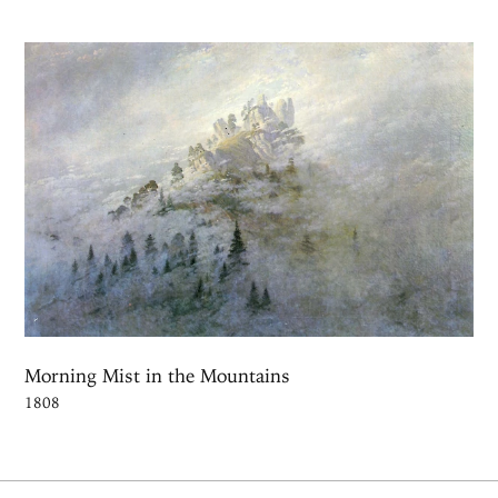
Morning Mist in the Mountains
1808