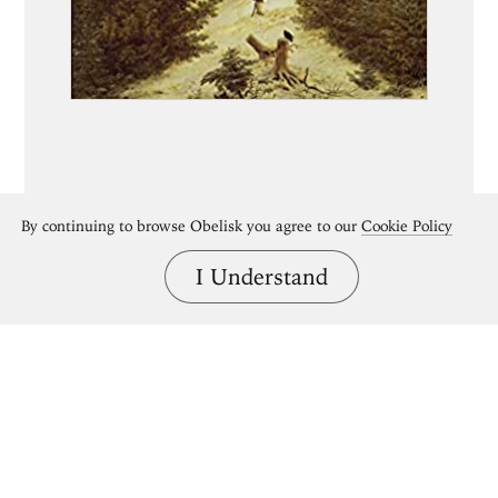
By continuing to browse Obelisk you agree to our
Cookie Policy
I Understand