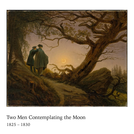
Two Men Contemplating the Moon
1825 – 1830