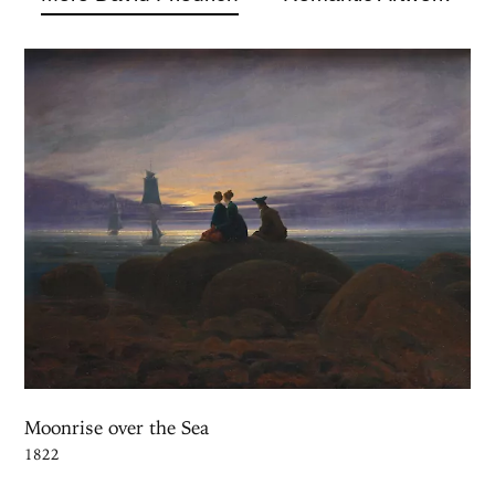
Moonrise over the Sea
1822