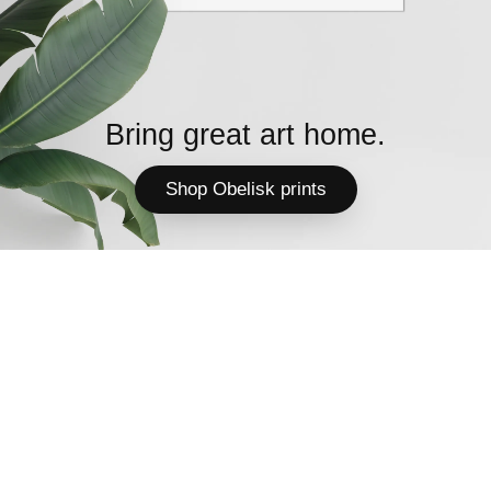
Bring great art home.
Shop Obelisk prints