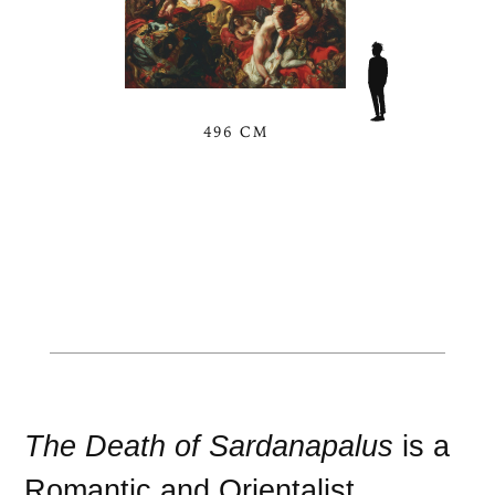
496 CM
The Death of Sardanapalus
is a
Romantic
and
Orientalist