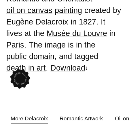
oil on canvas
painting
created by
Eugène Delacroix
in
1827
. It
lives at the
Musée du Louvre
in
Paris
. The image is in the
public domain
, and tagged
death in art
.
Download
More Delacroix
Romantic Artwork
Oil o