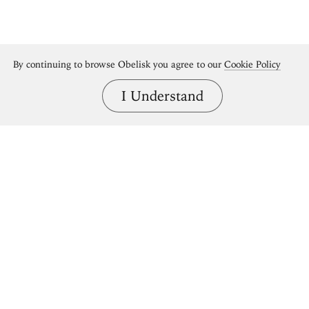
By continuing to browse Obelisk you agree to our
Cookie Policy
I Understand