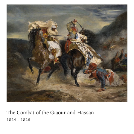
The Combat of the Giaour and Hassan
1824 – 1826