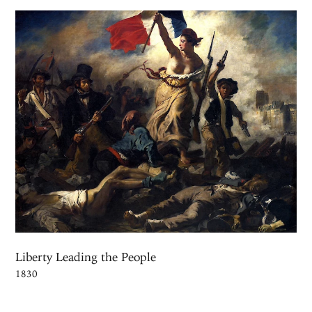
Liberty Leading the People
1830