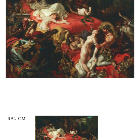
392 CM