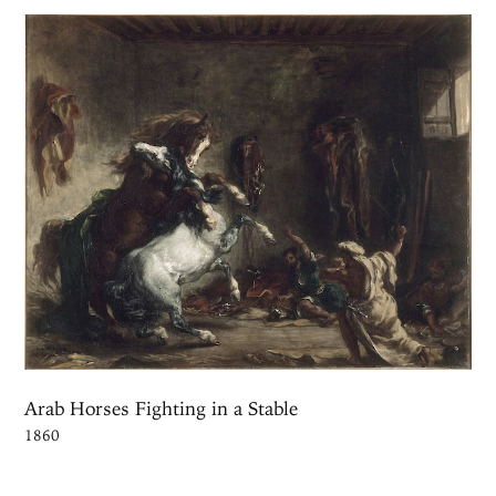
Arab Horses Fighting in a Stable
1860