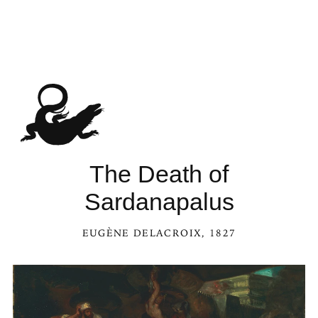
The Death of
Sardanapalus
EUGÈNE DELACROIX
, 1827