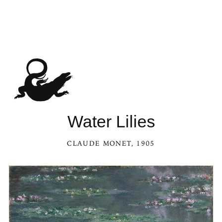
Water Lilies
CLAUDE MONET
, 1905