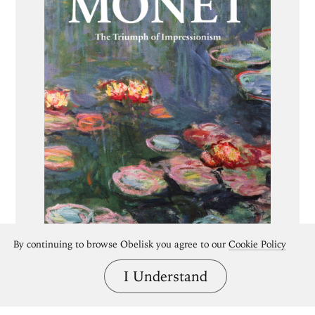
By continuing to browse Obelisk you agree to our
Cookie Policy
I Understand