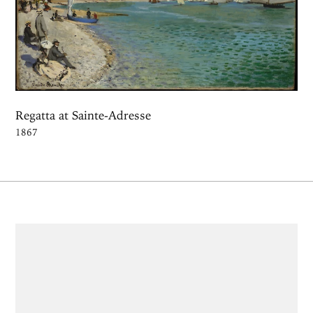
Regatta at Sainte-Adresse
1867