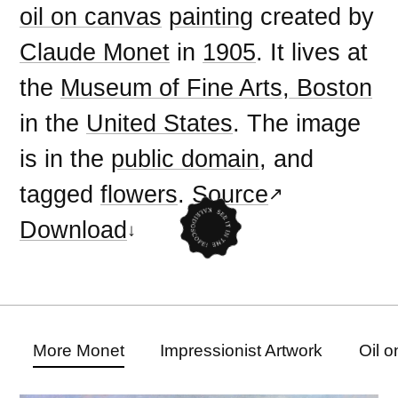
oil on canvas
painting
created by
Claude Monet
in
1905
. It lives at
the
Museum of Fine Arts, Boston
in the
United States
. The image
is in the
public domain
, and
tagged
flowers
.
Source
Download
More Monet
Impressionist Artwork
Oil 