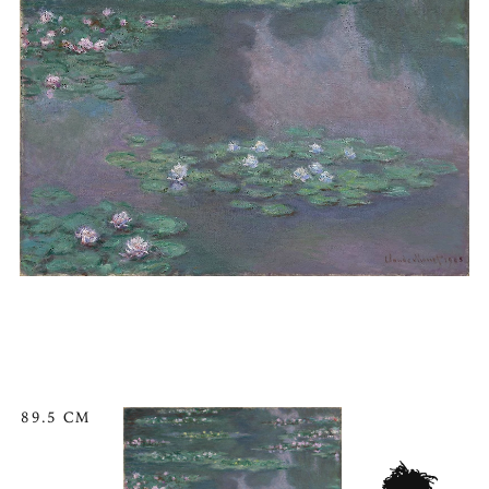
89.5 CM