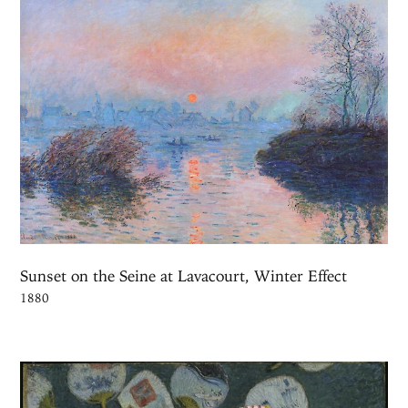
Sunset on the Seine at Lavacourt, Winter Effect
1880