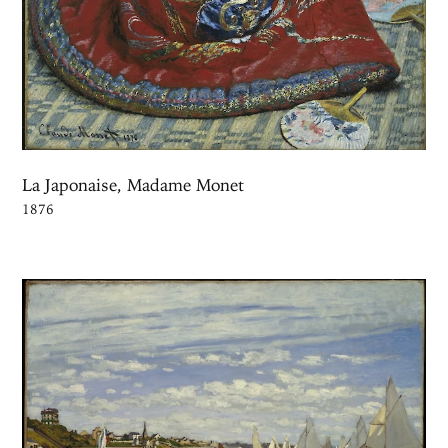
La Japonaise, Madame Monet
1876