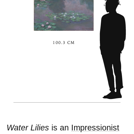
100.3 CM
Water Lilies
is an
Impressionist