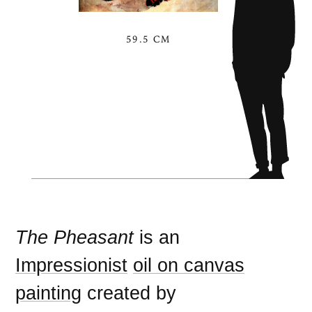
59.5 CM
The Pheasant
is an
Impressionist
oil on canvas
painting
created by