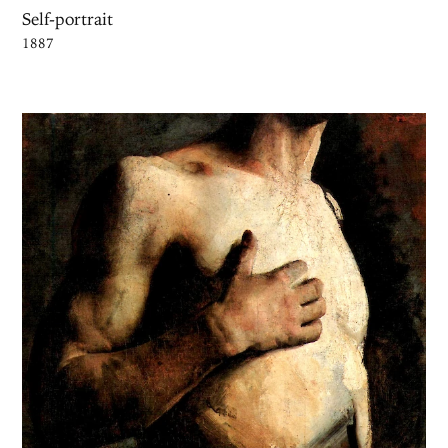
Self-portrait
1887