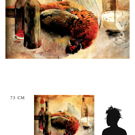
73 CM