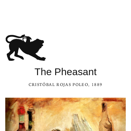
The Pheasant
CRISTÓBAL ROJAS POLEO
, 1889