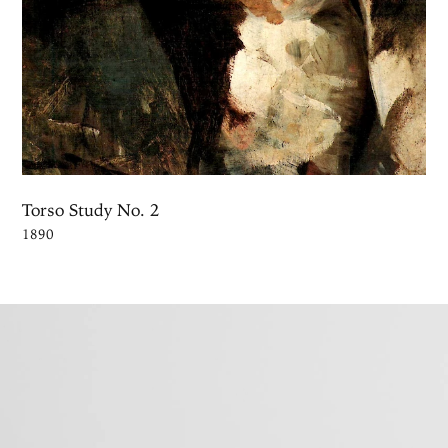
Torso Study No. 2
1890