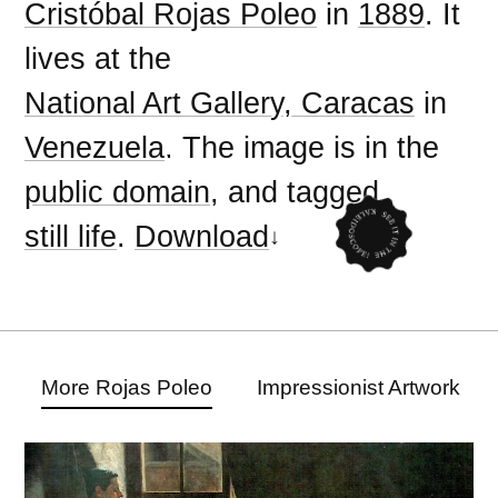
Cristóbal Rojas Poleo
in
1889
. It
lives at the
National Art Gallery, Caracas
in
Venezuela
. The image is in the
public domain
, and tagged
still life
.
Download
More Rojas Poleo
Impressionist Artwork