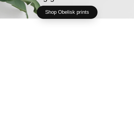
Shop Obelisk prints