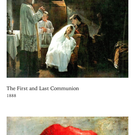
The First and Last Communion
1888