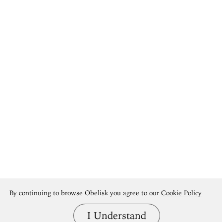
By continuing to browse Obelisk you agree to our
Cookie Policy
I Understand