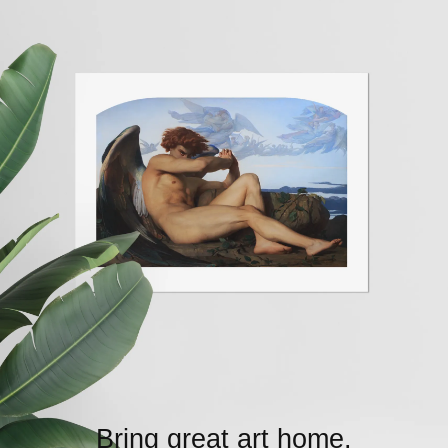
Bring great art home.