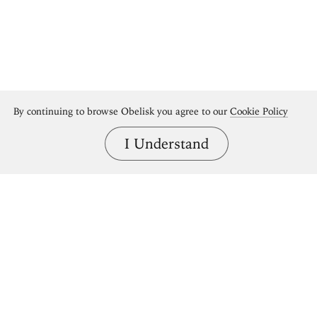
By continuing to browse Obelisk you agree to our
Cookie Policy
I Understand