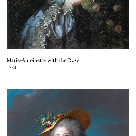
Marie-Antoinette with the Rose
1783