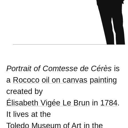
Portrait of Comtesse de Cérès
is
a
Rococo
oil on canvas
painting
created by
Élisabeth Vigée Le Brun
in
1784
.
It lives at the
Toledo Museum of Art
in the