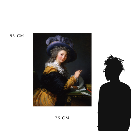
93 CM
75 CM