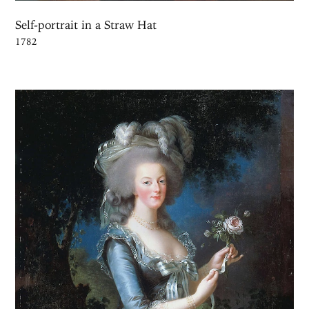
Self-portrait in a Straw Hat
1782