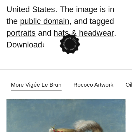
United States
. The image is in
the
public domain
, and tagged
portraits
and
hats & headwear
.
Download
More Vigée Le Brun
Rococo Artwork
Oi