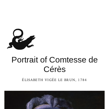
Portrait of Comtesse de
Cérès
ÉLISABETH VIGÉE LE BRUN
, 1784