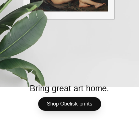
Bring great art home.
Shop Obelisk prints