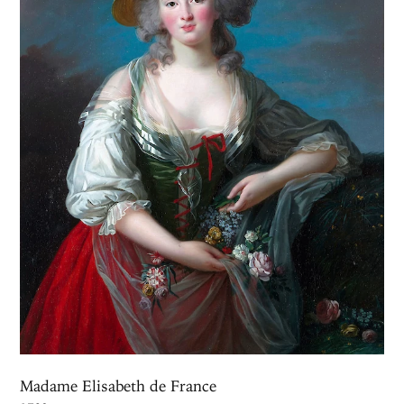
Madame Elisabeth de France