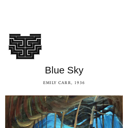
Blue Sky
EMILY CARR
, 1936