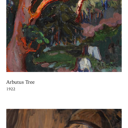
Arbutus Tree
1922