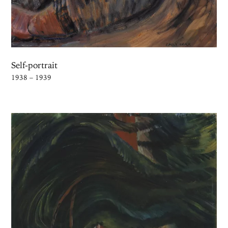
Self-portrait
1938 – 1939