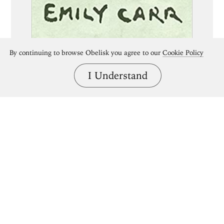
By continuing to browse Obelisk you agree to our
Cookie Policy
I Understand