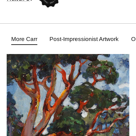
More Carr
Post-Impressionist Artwork
O