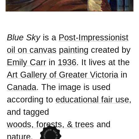
Blue Sky
is a
Post-Impressionist
oil on canvas
painting
created by
Emily Carr
in
1936
. It lives at the
Art Gallery of Greater Victoria
in
Canada
. The image is used
according to
educational fair use
,
and tagged
woods, forests, & trees
and
nature
.