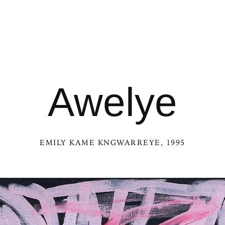
Awelye
EMILY KAME KNGWARREYE
, 1995