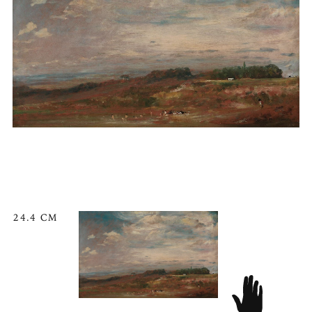
24.4 CM