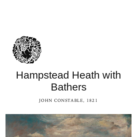
Hampstead Heath with
Bathers
JOHN CONSTABLE
, 1821