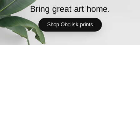
Bring great art home.
Shop Obelisk prints