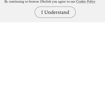
By continuing to browse Obelisk you agree to our
Cookie Policy
I Understand