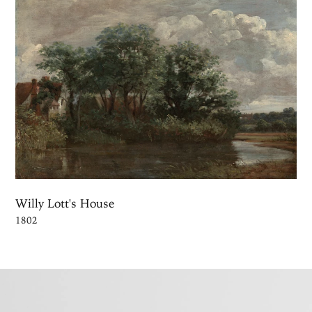
Willy Lott's House
1802