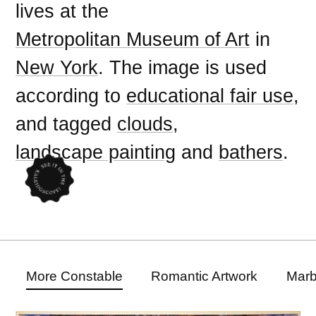
lives at the
Metropolitan Museum of Art
in
New York
. The image is used
according to
educational fair use
,
and tagged
clouds
,
landscape painting
and
bathers
.
More Constable
Romantic Artwork
Marb