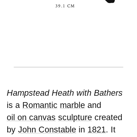
39.1 CM
Hampstead Heath with Bathers
is a
Romantic
marble
and
oil on canvas
sculpture
created
by
John Constable
in
1821
. It