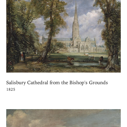
Salisbury Cathedral from the Bishop's Grounds
1825