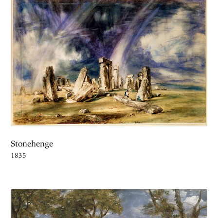
Stonehenge
1835