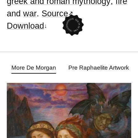
greek and roman mythology
,
fire
and
war
.
Source
Download
More De Morgan
Pre Raphaelite Artwork