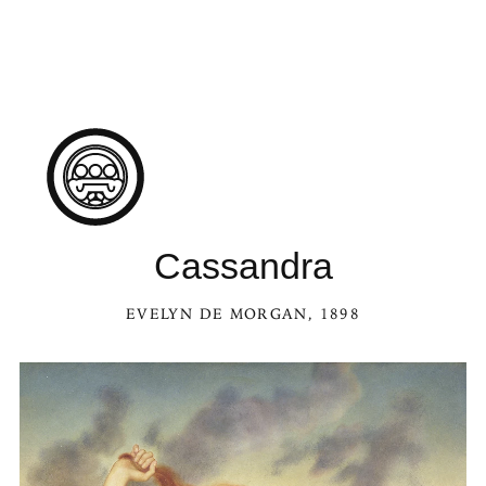
Cassandra
EVELYN DE MORGAN
, 1898