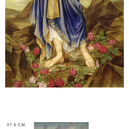
97.8 CM