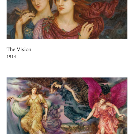
The Vision
1914