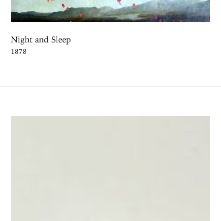
Night and Sleep
1878