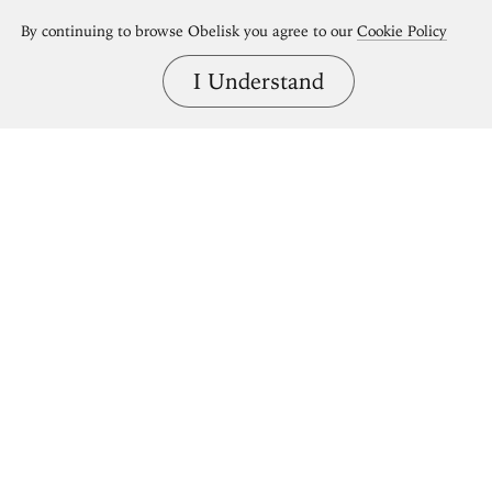
By continuing to browse Obelisk you agree to our
Cookie Policy
I Understand