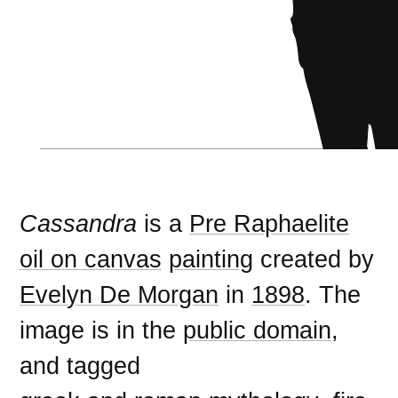
Cassandra
is a
Pre Raphaelite
oil on canvas
painting
created by
Evelyn De Morgan
in
1898
. The
image is in the
public domain
,
and tagged