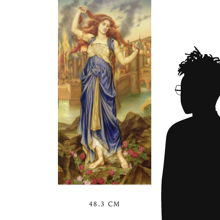
48.3 CM