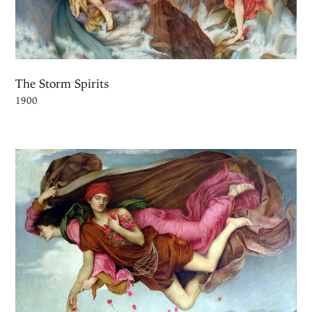
The Storm Spirits
1900