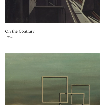
On the Contrary
1952