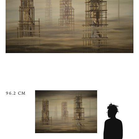
96.2 CM