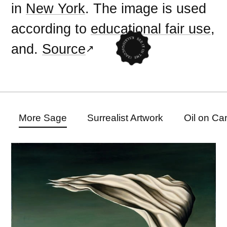
in
New York
. The image is used
according to
educational fair use
,
and.
Source
More Sage
Surrealist Artwork
Oil on Ca