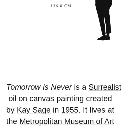
136.8 CM
Tomorrow is Never
is a
Surrealist
oil on canvas
painting
created
by
Kay Sage
in
1955
. It lives at
the
Metropolitan Museum of Art