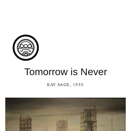
Tomorrow is Never
KAY SAGE
, 1955