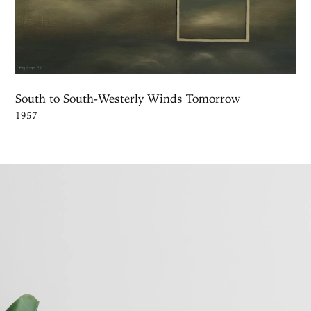
South to South-Westerly Winds Tomorrow
1957