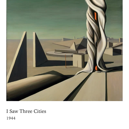
I Saw Three Cities
1944