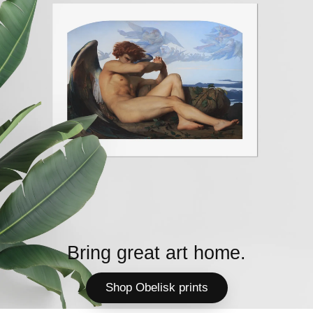
Bring great art home.
Shop Obelisk prints