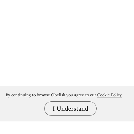
By continuing to browse Obelisk you agree to our
Cookie Policy
I Understand