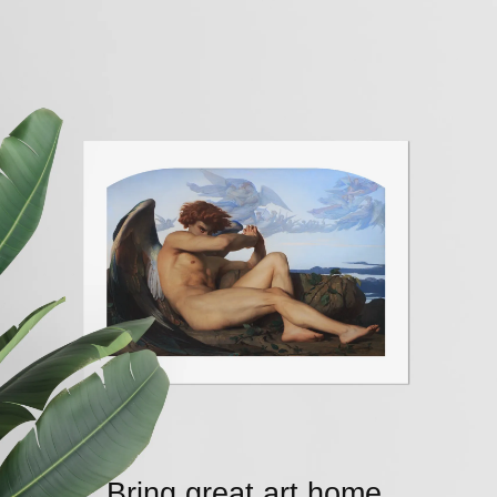
Bring great art home.