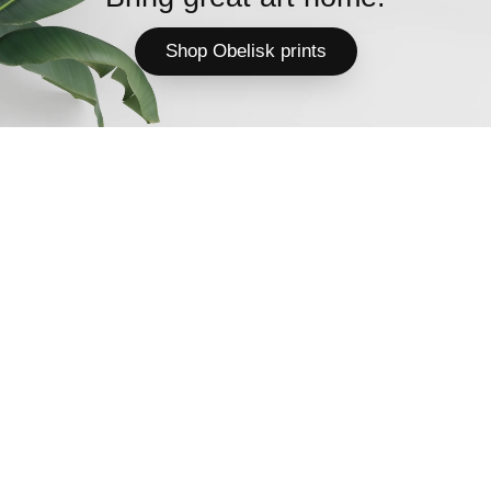
Shop Obelisk prints