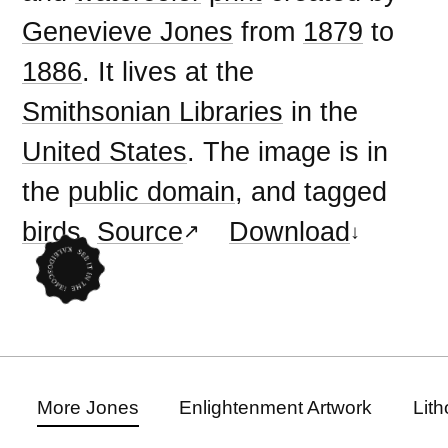
Genevieve Jones
from
1879
to
1886
. It lives at the
Smithsonian Libraries
in the
United States
. The image is in
the
public domain
, and tagged
birds
.
Source
Download
More Jones
Enlightenment Artwork
Lit