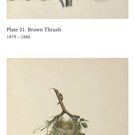
Plate 31. Brown Thrush
1879 – 1886