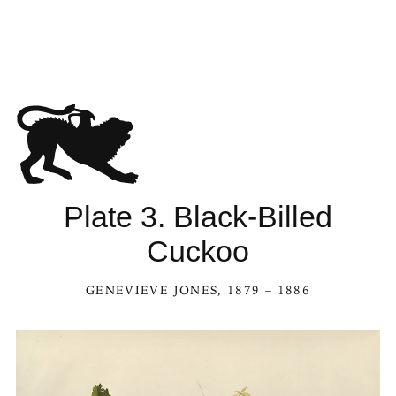
Plate 3. Black-Billed
Cuckoo
GENEVIEVE JONES
, 1879 – 1886