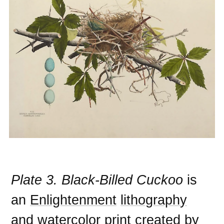
Plate 3. Black-Billed Cuckoo
is
an
Enlightenment
lithography
and
watercolor
print
created by