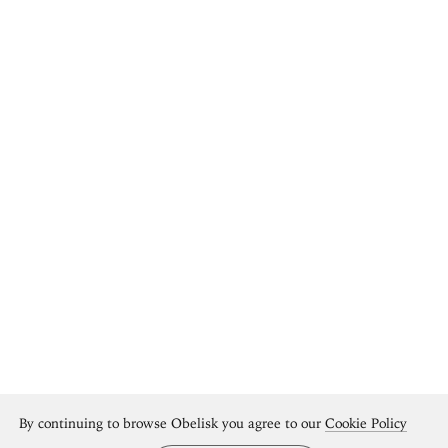
By continuing to browse Obelisk you agree to our
Cookie Policy