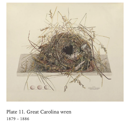
Plate 11. Great Carolina wren
1879 – 1886