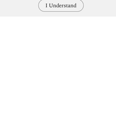
I Understand