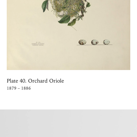
Plate 40. Orchard Oriole
1879 – 1886